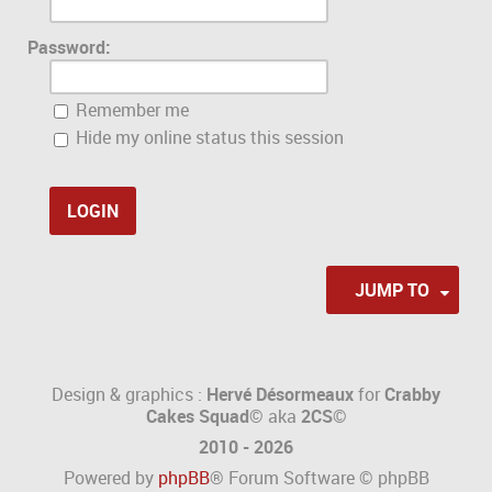
Password:
Remember me
Hide my online status this session
JUMP TO
Design & graphics :
Hervé Désormeaux
for
Crabby
Cakes Squad©
aka
2CS
©
2010 - 2026
Powered by
phpBB
® Forum Software © phpBB