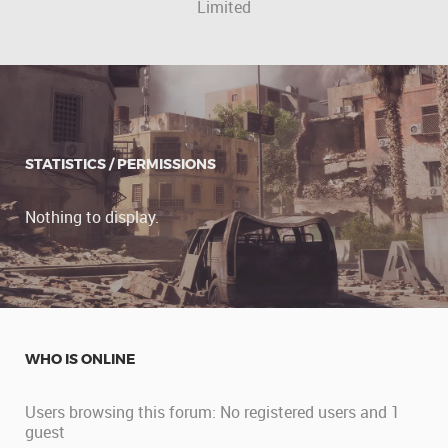
Limited
STATISTICS / PERMISSIONS
Nothing to display.
WHO IS ONLINE
Users browsing this forum: No registered users and 1
guest