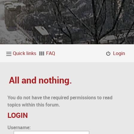
Quick links
FAQ
Login
All and nothing.
You do not have the required permissions to read
topics within this forum.
LOGIN
Username: