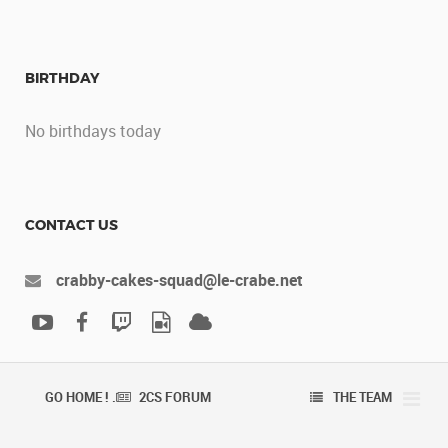
BIRTHDAY
No birthdays today
CONTACT US
crabby-cakes-squad@le-crabe.net
GO HOME ! .
2CS FORUM
THE TEAM