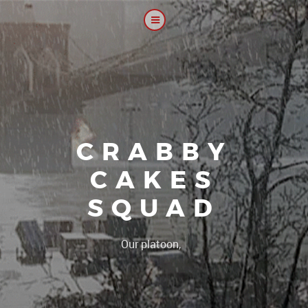
CRABBY
CAKES
SQUAD
|
Our platoon, our foru