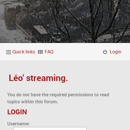
Quick links
FAQ
Login
Léo' streaming.
You do not have the required permissions to read
topics within this forum.
LOGIN
Username: