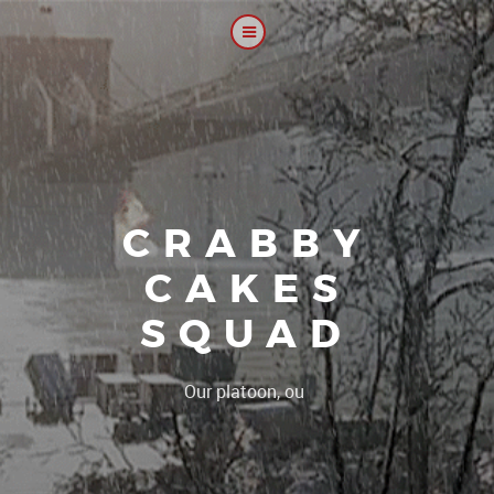
CRABBY
CAKES
SQUAD
|
Our platoon, our forum...