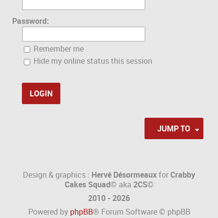
Password:
Remember me
Hide my online status this session
JUMP TO
Design & graphics :
Hervé Désormeaux
for
Crabby
Cakes Squad©
aka
2CS
©
2010 - 2026
Powered by
phpBB
® Forum Software © phpBB