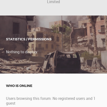
Limited
STATISTICS / PERMISSIONS
Nothing to display.
WHO IS ONLINE
Users browsing this forum: No registered users and 1
guest