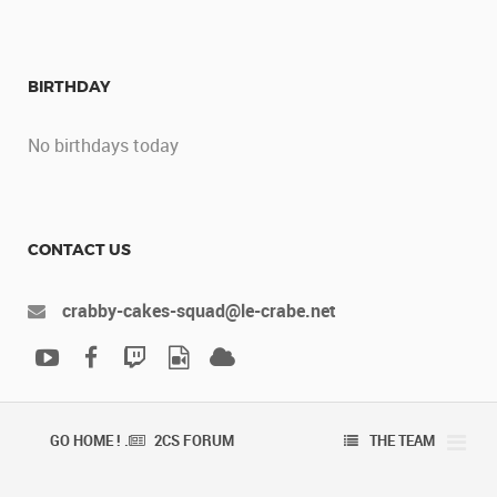
BIRTHDAY
No birthdays today
CONTACT US
crabby-cakes-squad@le-crabe.net
GO HOME ! .
2CS FORUM
THE TEAM