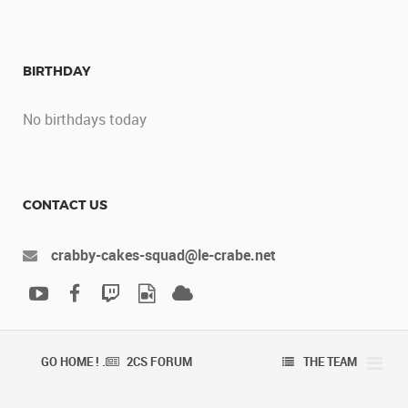
BIRTHDAY
No birthdays today
CONTACT US
crabby-cakes-squad@le-crabe.net
GO HOME ! .
2CS FORUM
THE TEAM