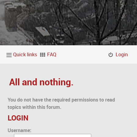
Quick links
FAQ
Login
All and nothing.
You do not have the required permissions to read
topics within this forum.
LOGIN
Username: