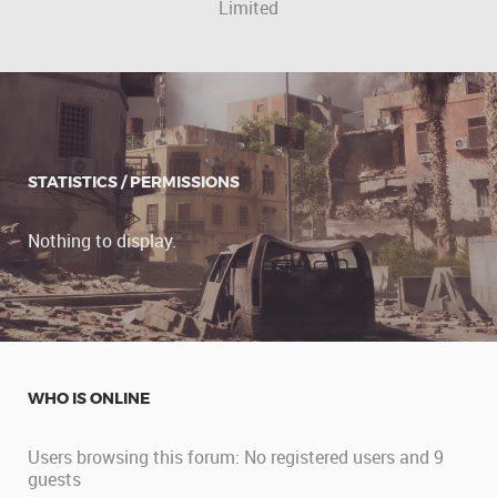
Limited
STATISTICS / PERMISSIONS
Nothing to display.
WHO IS ONLINE
Users browsing this forum: No registered users and 9
guests