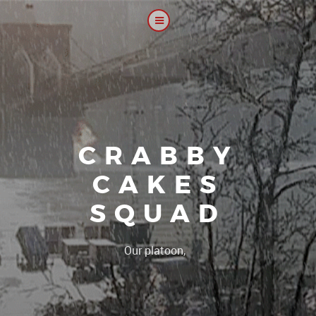
CRABBY
CAKES
SQUAD
|
Our platoon, our forum...o