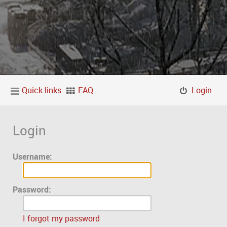
Quick links
FAQ
Login
Login
Username:
Password:
I forgot my password