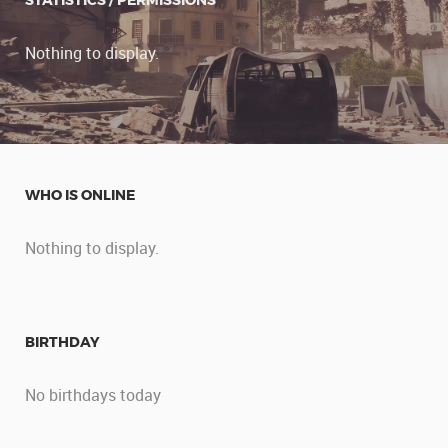
STATISTICS / PERMISSIONS
Nothing to display.
WHO IS ONLINE
Nothing to display.
BIRTHDAY
No birthdays today