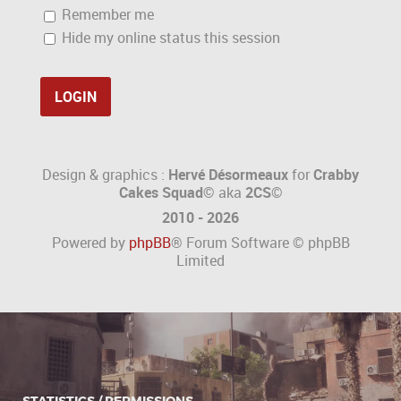
Remember me
Hide my online status this session
Design & graphics :
Hervé Désormeaux
for
Crabby
Cakes Squad©
aka
2CS
©
2010 - 2026
Powered by
phpBB
® Forum Software © phpBB
Limited