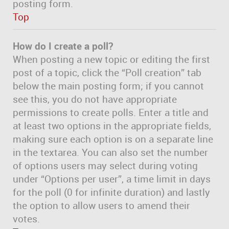
posting form.
Top
How do I create a poll?
When posting a new topic or editing the first
post of a topic, click the “Poll creation” tab
below the main posting form; if you cannot
see this, you do not have appropriate
permissions to create polls. Enter a title and
at least two options in the appropriate fields,
making sure each option is on a separate line
in the textarea. You can also set the number
of options users may select during voting
under “Options per user”, a time limit in days
for the poll (0 for infinite duration) and lastly
the option to allow users to amend their
votes.