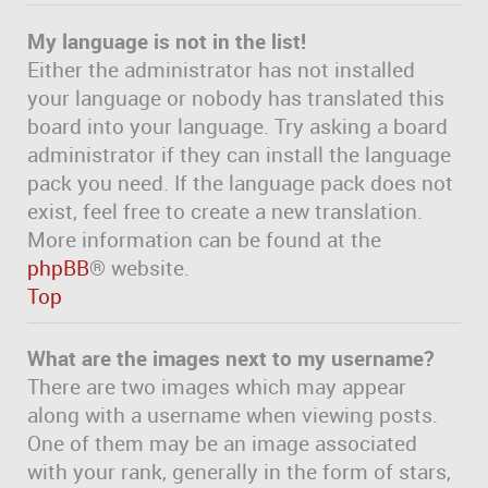
My language is not in the list!
Either the administrator has not installed
your language or nobody has translated this
board into your language. Try asking a board
administrator if they can install the language
pack you need. If the language pack does not
exist, feel free to create a new translation.
More information can be found at the
phpBB
® website.
Top
What are the images next to my username?
There are two images which may appear
along with a username when viewing posts.
One of them may be an image associated
with your rank, generally in the form of stars,