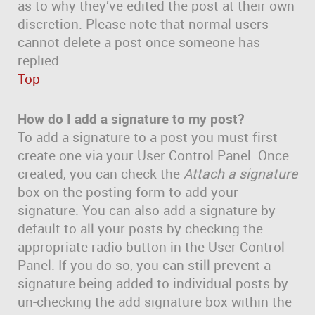
as to why they’ve edited the post at their own
discretion. Please note that normal users
cannot delete a post once someone has
replied.
Top
How do I add a signature to my post?
To add a signature to a post you must first
create one via your User Control Panel. Once
created, you can check the
Attach a signature
box on the posting form to add your
signature. You can also add a signature by
default to all your posts by checking the
appropriate radio button in the User Control
Panel. If you do so, you can still prevent a
signature being added to individual posts by
un-checking the add signature box within the