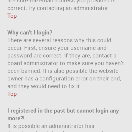
are sure the email address you provided is
correct, try contacting an administrator.
Top
Why can’t I login?
There are several reasons why this could
occur. First, ensure your username and
password are correct. If they are, contact a
board administrator to make sure you haven’t
been banned. It is also possible the website
owner has a configuration error on their end,
and they would need to fix it.
Top
I registered in the past but cannot login any
more?!
It is possible an administrator has