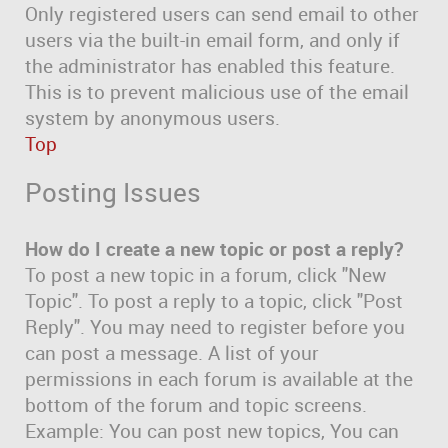
Only registered users can send email to other
users via the built-in email form, and only if
the administrator has enabled this feature.
This is to prevent malicious use of the email
system by anonymous users.
Top
Posting Issues
How do I create a new topic or post a reply?
To post a new topic in a forum, click "New
Topic". To post a reply to a topic, click "Post
Reply". You may need to register before you
can post a message. A list of your
permissions in each forum is available at the
bottom of the forum and topic screens.
Example: You can post new topics, You can