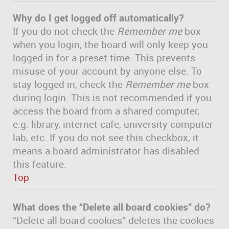
Why do I get logged off automatically?
If you do not check the
Remember me
box
when you login, the board will only keep you
logged in for a preset time. This prevents
misuse of your account by anyone else. To
stay logged in, check the
Remember me
box
during login. This is not recommended if you
access the board from a shared computer,
e.g. library, internet cafe, university computer
lab, etc. If you do not see this checkbox, it
means a board administrator has disabled
this feature.
Top
What does the “Delete all board cookies” do?
“Delete all board cookies” deletes the cookies