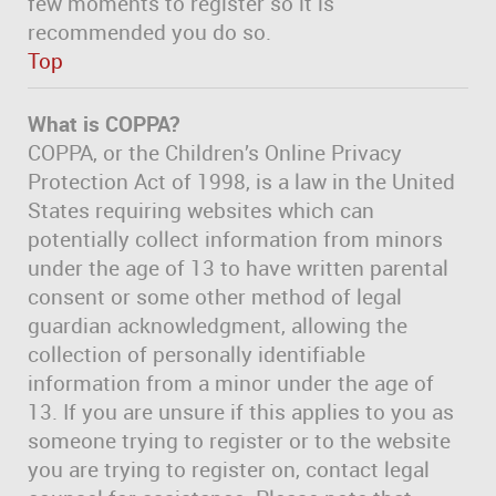
few moments to register so it is
recommended you do so.
Top
What is COPPA?
COPPA, or the Children’s Online Privacy
Protection Act of 1998, is a law in the United
States requiring websites which can
potentially collect information from minors
under the age of 13 to have written parental
consent or some other method of legal
guardian acknowledgment, allowing the
collection of personally identifiable
information from a minor under the age of
13. If you are unsure if this applies to you as
someone trying to register or to the website
you are trying to register on, contact legal