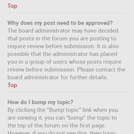
Top
Why does my post need to be approved?
The board administrator may have decided
that posts in the forum you are posting to
require review before submission. It is also
possible that the administrator has placed
you in a group of users whose posts require
review before submission. Please contact the
board administrator for further details.
Top
How do I bump my topic?
By clicking the “Bump topic” link when you
are viewing it, you can “bump” the topic to
the top of the forum on the first page.
However, if you do not see this, then topic