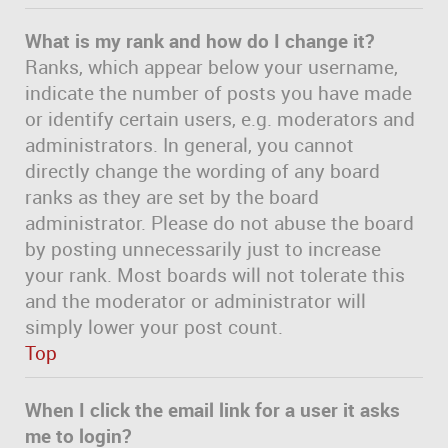
What is my rank and how do I change it?
Ranks, which appear below your username,
indicate the number of posts you have made
or identify certain users, e.g. moderators and
administrators. In general, you cannot
directly change the wording of any board
ranks as they are set by the board
administrator. Please do not abuse the board
by posting unnecessarily just to increase
your rank. Most boards will not tolerate this
and the moderator or administrator will
simply lower your post count.
Top
When I click the email link for a user it asks
me to login?