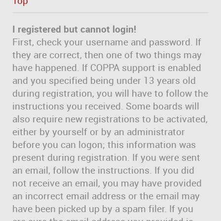
Top
I registered but cannot login!
First, check your username and password. If
they are correct, then one of two things may
have happened. If COPPA support is enabled
and you specified being under 13 years old
during registration, you will have to follow the
instructions you received. Some boards will
also require new registrations to be activated,
either by yourself or by an administrator
before you can logon; this information was
present during registration. If you were sent
an email, follow the instructions. If you did
not receive an email, you may have provided
an incorrect email address or the email may
have been picked up by a spam filer. If you