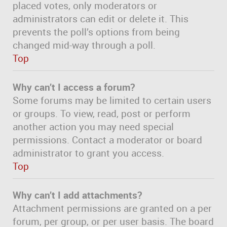
placed votes, only moderators or
administrators can edit or delete it. This
prevents the poll’s options from being
changed mid-way through a poll.
Top
Why can’t I access a forum?
Some forums may be limited to certain users
or groups. To view, read, post or perform
another action you may need special
permissions. Contact a moderator or board
administrator to grant you access.
Top
Why can’t I add attachments?
Attachment permissions are granted on a per
forum, per group, or per user basis. The board