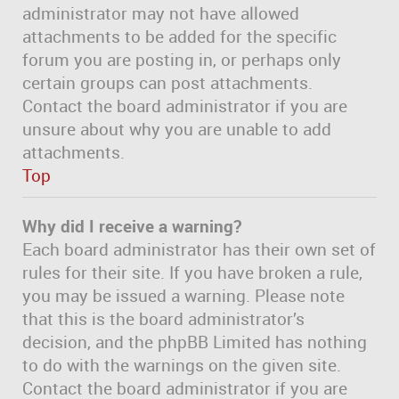
administrator may not have allowed
attachments to be added for the specific
forum you are posting in, or perhaps only
certain groups can post attachments.
Contact the board administrator if you are
unsure about why you are unable to add
attachments.
Top
Why did I receive a warning?
Each board administrator has their own set of
rules for their site. If you have broken a rule,
you may be issued a warning. Please note
that this is the board administrator’s
decision, and the phpBB Limited has nothing
to do with the warnings on the given site.
Contact the board administrator if you are