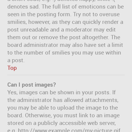
denotes sad. The full list of emoticons can be
seen in the posting form. Try not to overuse
smilies, however, as they can quickly render a
post unreadable and a moderator may edit
them out or remove the post altogether. The
board administrator may also have set a limit
to the number of smilies you may use within
a post.
Top
Can I post images?
Yes, images can be shown in your posts. If
the administrator has allowed attachments,
you may be able to upload the image to the
board. Otherwise, you must link to an image
stored on a publicly accessible web server,
e.g. http://www.example.com/my-picture.gif.