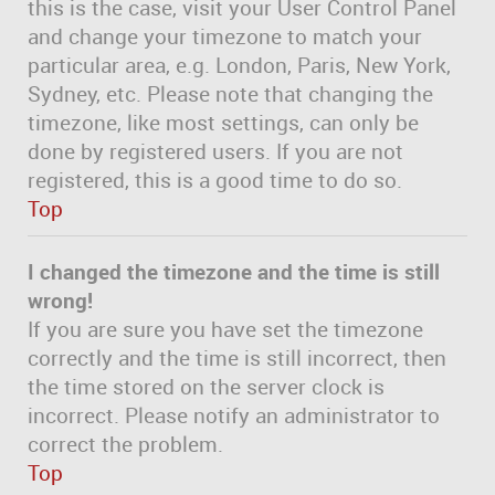
this is the case, visit your User Control Panel
and change your timezone to match your
particular area, e.g. London, Paris, New York,
Sydney, etc. Please note that changing the
timezone, like most settings, can only be
done by registered users. If you are not
registered, this is a good time to do so.
Top
I changed the timezone and the time is still
wrong!
If you are sure you have set the timezone
correctly and the time is still incorrect, then
the time stored on the server clock is
incorrect. Please notify an administrator to
correct the problem.
Top