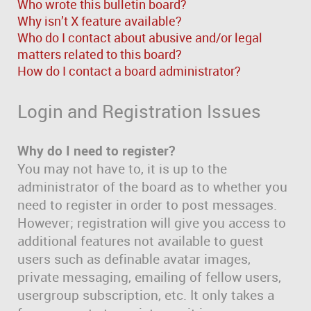
Who wrote this bulletin board?
Why isn’t X feature available?
Who do I contact about abusive and/or legal
matters related to this board?
How do I contact a board administrator?
Login and Registration Issues
Why do I need to register?
You may not have to, it is up to the
administrator of the board as to whether you
need to register in order to post messages.
However; registration will give you access to
additional features not available to guest
users such as definable avatar images,
private messaging, emailing of fellow users,
usergroup subscription, etc. It only takes a