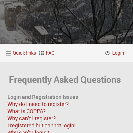
Quick links
FAQ
Login
Frequently Asked Questions
Login and Registration Issues
Why do I need to register?
What is COPPA?
Why can’t I register?
I registered but cannot login!
Why can’t I login?