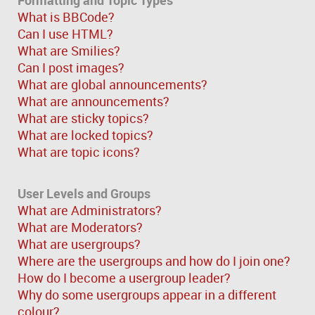
What is BBCode?
Can I use HTML?
What are Smilies?
Can I post images?
What are global announcements?
What are announcements?
What are sticky topics?
What are locked topics?
What are topic icons?
User Levels and Groups
What are Administrators?
What are Moderators?
What are usergroups?
Where are the usergroups and how do I join one?
How do I become a usergroup leader?
Why do some usergroups appear in a different
colour?