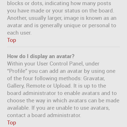
blocks or dots, indicating how many posts
you have made or your status on the board.
Another, usually larger, image is known as an
avatar and is generally unique or personal to
each user.
Top
How do I display an avatar?
Within your User Control Panel, under
“Profile” you can add an avatar by using one
of the four following methods: Gravatar,
Gallery, Remote or Upload. It is up to the
board administrator to enable avatars and to
choose the way in which avatars can be made
available. If you are unable to use avatars,
contact a board administrator.
Top