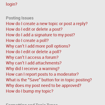
login?
Posting Issues
How do I create a new topic or post a reply?
How do I edit or delete a post?
How do I add a signature to my post?
How do I create a poll?
Why can’t I add more poll options?
How do I edit or delete a poll?
Why can’t I access a forum?
Why can’t I add attachments?
Why did I receive a warning?
How can I report posts to a moderator?
What is the “Save” button for in topic posting?
Why does my post need to be approved?
How do I bump my topic?
Formatting and Topic Types