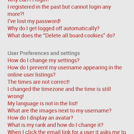
I registered in the past but cannot login any
more?!
I’ve lost my password!
Why do I get logged off automatically?
What does the “Delete all board cookies” do?
User Preferences and settings
How do I change my settings?
How do I prevent my username appearing in the
online user listings?
The times are not correct!
I changed the timezone and the time is still
wrong!
My language is not in the list!
What are the images next to my username?
How do I display an avatar?
What is my rank and how do I change it?
When I click the email link for a user it asks me to