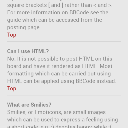
square brackets [ and ] rather than < and >.
For more information on BBCode see the
guide which can be accessed from the
posting page.
Top
Can I use HTML?
No. It is not possible to post HTML on this
board and have it rendered as HTML. Most
formatting which can be carried out using
HTML can be applied using BBCode instead.
Top
What are Smilies?
Smilies, or Emoticons, are small images
which can be used to express a feeling using
a short code, e.g. :) denotes happy, while :(