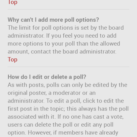
Top
Why can’t I add more poll options?
The limit for poll options is set by the board
administrator. If you feel you need to add
more options to your poll than the allowed
amount, contact the board administrator.
Top
How do I edit or delete a poll?
As with posts, polls can only be edited by the
original poster, a moderator or an
administrator. To edit a poll, click to edit the
first post in the topic; this always has the poll
associated with it. If no one has cast a vote,
users can delete the poll or edit any poll
option. However, if members have already