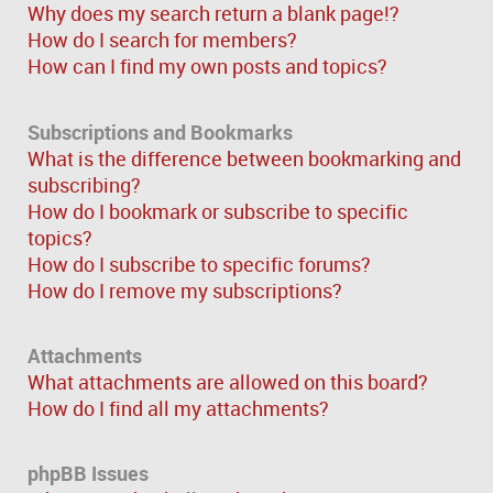
Why does my search return a blank page!?
How do I search for members?
How can I find my own posts and topics?
Subscriptions and Bookmarks
What is the difference between bookmarking and
subscribing?
How do I bookmark or subscribe to specific
topics?
How do I subscribe to specific forums?
How do I remove my subscriptions?
Attachments
What attachments are allowed on this board?
How do I find all my attachments?
phpBB Issues