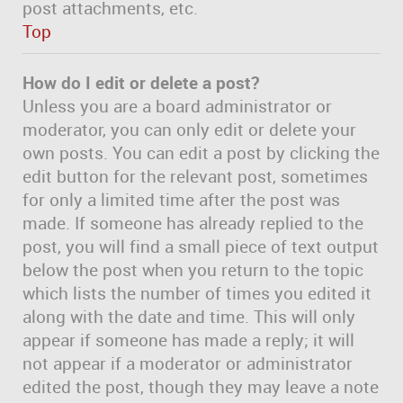
post attachments, etc.
Top
How do I edit or delete a post?
Unless you are a board administrator or
moderator, you can only edit or delete your
own posts. You can edit a post by clicking the
edit button for the relevant post, sometimes
for only a limited time after the post was
made. If someone has already replied to the
post, you will find a small piece of text output
below the post when you return to the topic
which lists the number of times you edited it
along with the date and time. This will only
appear if someone has made a reply; it will
not appear if a moderator or administrator
edited the post, though they may leave a note