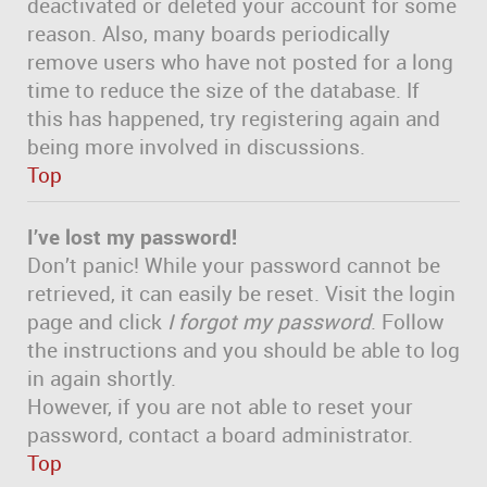
deactivated or deleted your account for some
reason. Also, many boards periodically
remove users who have not posted for a long
time to reduce the size of the database. If
this has happened, try registering again and
being more involved in discussions.
Top
I’ve lost my password!
Don’t panic! While your password cannot be
retrieved, it can easily be reset. Visit the login
page and click
I forgot my password
. Follow
the instructions and you should be able to log
in again shortly.
However, if you are not able to reset your
password, contact a board administrator.
Top