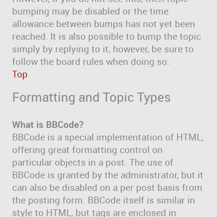
bumping may be disabled or the time
allowance between bumps has not yet been
reached. It is also possible to bump the topic
simply by replying to it, however, be sure to
follow the board rules when doing so.
Top
Formatting and Topic Types
What is BBCode?
BBCode is a special implementation of HTML,
offering great formatting control on
particular objects in a post. The use of
BBCode is granted by the administrator, but it
can also be disabled on a per post basis from
the posting form. BBCode itself is similar in
style to HTML, but tags are enclosed in