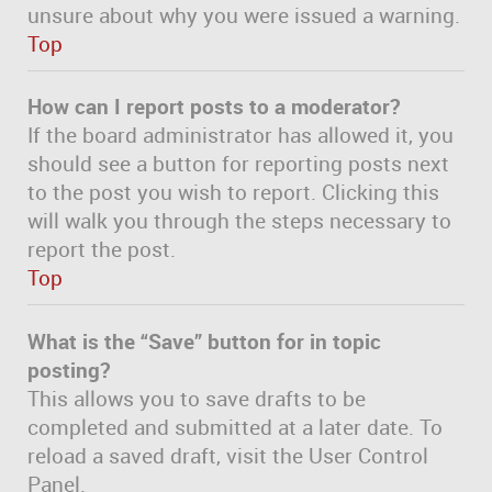
unsure about why you were issued a warning.
Top
How can I report posts to a moderator?
If the board administrator has allowed it, you
should see a button for reporting posts next
to the post you wish to report. Clicking this
will walk you through the steps necessary to
report the post.
Top
What is the “Save” button for in topic
posting?
This allows you to save drafts to be
completed and submitted at a later date. To
reload a saved draft, visit the User Control
Panel.