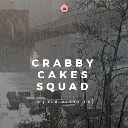
CRABBY
CAKES
SQUAD
|
The 2