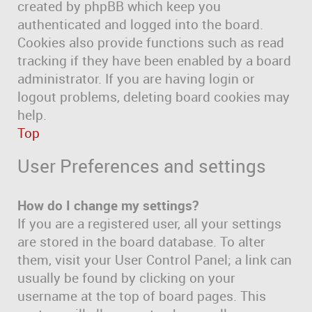
created by phpBB which keep you
authenticated and logged into the board.
Cookies also provide functions such as read
tracking if they have been enabled by a board
administrator. If you are having login or
logout problems, deleting board cookies may
help.
Top
User Preferences and settings
How do I change my settings?
If you are a registered user, all your settings
are stored in the board database. To alter
them, visit your User Control Panel; a link can
usually be found by clicking on your
username at the top of board pages. This