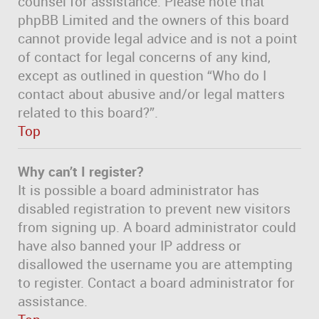
counsel for assistance. Please note that
phpBB Limited and the owners of this board
cannot provide legal advice and is not a point
of contact for legal concerns of any kind,
except as outlined in question “Who do I
contact about abusive and/or legal matters
related to this board?”.
Top
Why can’t I register?
It is possible a board administrator has
disabled registration to prevent new visitors
from signing up. A board administrator could
have also banned your IP address or
disallowed the username you are attempting
to register. Contact a board administrator for
assistance.