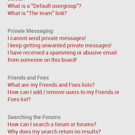
What is a “Default usergroup”?
What is “The team” link?
Private Messaging
I cannot send private messages!
I keep getting unwanted private messages!
I have received a spamming or abusive email
from someone on this board!
Friends and Foes
What are my Friends and Foes lists?
How can I add / remove users to my Friends or
Foes list?
Searching the Forums
How can I search a forum or forums?
Why does my search return no results?