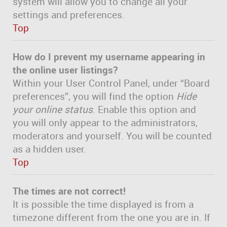
system will allow you to change all your
settings and preferences.
Top
How do I prevent my username appearing in
the online user listings?
Within your User Control Panel, under “Board
preferences”, you will find the option
Hide
your online status
. Enable this option and
you will only appear to the administrators,
moderators and yourself. You will be counted
as a hidden user.
Top
The times are not correct!
It is possible the time displayed is from a
timezone different from the one you are in. If