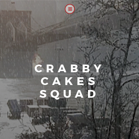
CRABBY
CAKES
SQUAD
|
Our platoo