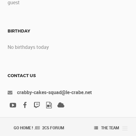
guest
BIRTHDAY
No birthdays today
CONTACT US
crabby-cakes-squad@le-crabe.net
GO HOME ! .
2CS FORUM
THE TEAM