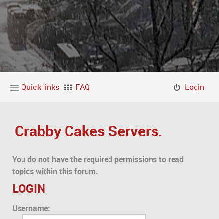
Quick links
FAQ
Login
Crabby Cakes Servers.
You do not have the required permissions to read
topics within this forum.
LOGIN
Username: