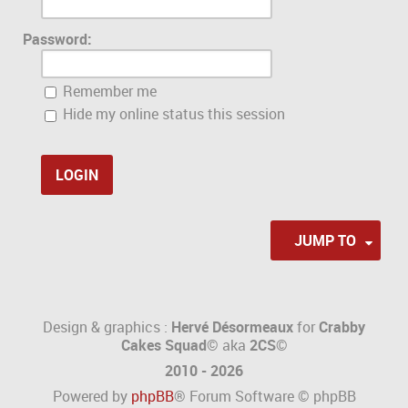
Password:
Remember me
Hide my online status this session
JUMP TO
Design & graphics :
Hervé Désormeaux
for
Crabby
Cakes Squad©
aka
2CS
©
2010 - 2026
Powered by
phpBB
® Forum Software © phpBB