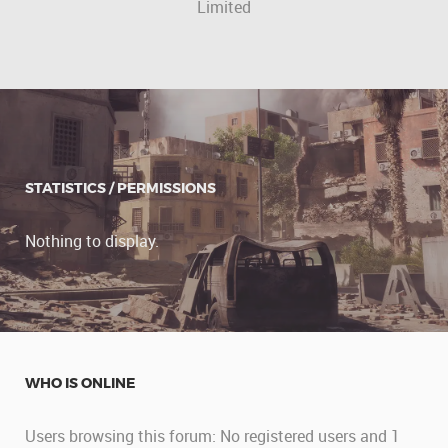
Limited
STATISTICS / PERMISSIONS
Nothing to display.
WHO IS ONLINE
Users browsing this forum: No registered users and 1