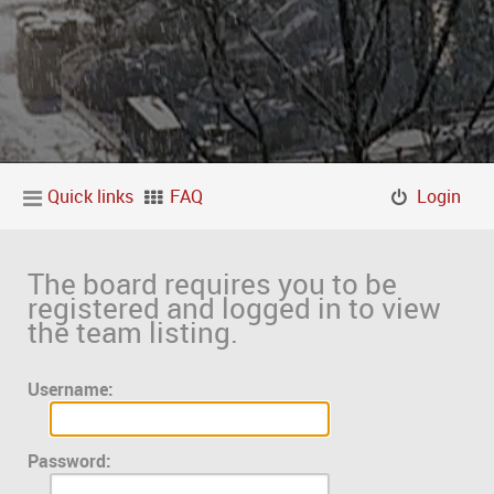
Quick links
FAQ
Login
The board requires you to be
registered and logged in to view
the team listing.
Username:
Password: