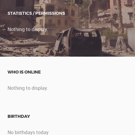
STATISTICS / PERMISSIONS
Nothing to display.
WHO IS ONLINE
Nothing to display.
BIRTHDAY
No birthdays today