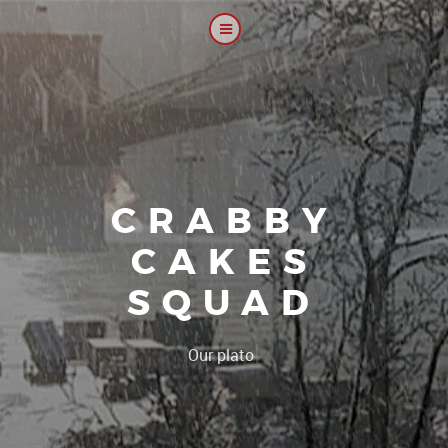
CRABBY
CAKES
SQUAD
|
Our platoon, our for