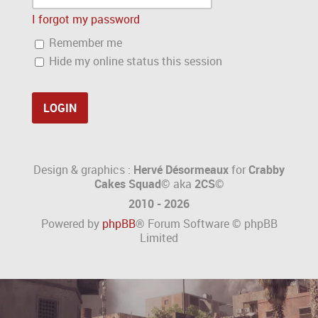
I forgot my password
Remember me
Hide my online status this session
Design & graphics :
Hervé Désormeaux
for
Crabby
Cakes Squad©
aka
2CS
©
2010 - 2026
Powered by
phpBB
® Forum Software © phpBB
Limited