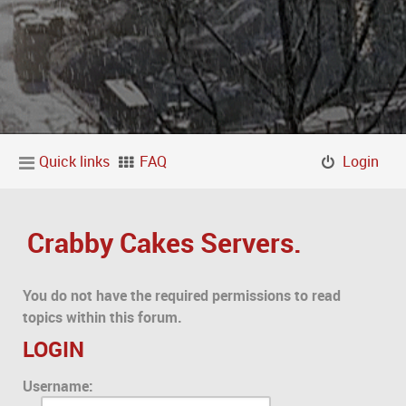
Quick links
FAQ
Login
Crabby Cakes Servers.
You do not have the required permissions to read
topics within this forum.
LOGIN
Username: