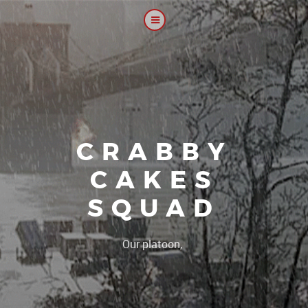
CRABBY
CAKES
SQUAD
|
Our platoon, our forum...ou