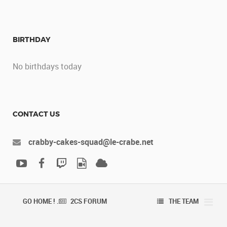
BIRTHDAY
No birthdays today
CONTACT US
crabby-cakes-squad@le-crabe.net
GO HOME ! .
2CS FORUM
THE TEAM