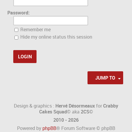
Password:
Remember me
Hide my online status this session
JUMP TO
Design & graphics :
Hervé Désormeaux
for
Crabby
Cakes Squad©
aka
2CS
©
2010 - 2026
Powered by
phpBB
® Forum Software © phpBB