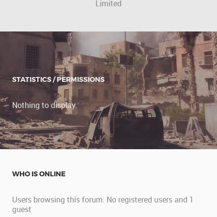
Limited
STATISTICS / PERMISSIONS
Nothing to display.
WHO IS ONLINE
Users browsing this forum: No registered users and 1
guest