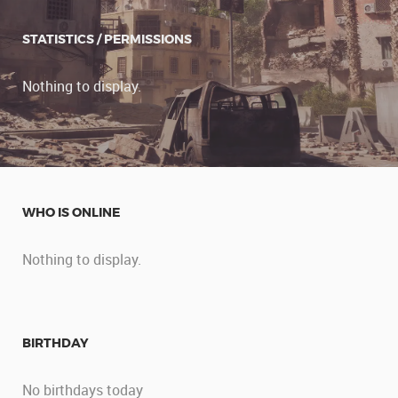
STATISTICS / PERMISSIONS
Nothing to display.
WHO IS ONLINE
Nothing to display.
BIRTHDAY
No birthdays today