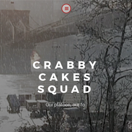
CRABBY
CAKES
SQUAD
|
Our platoon, our forum...our ru