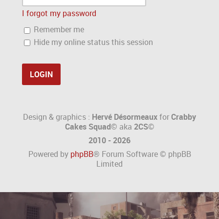
I forgot my password
Remember me
Hide my online status this session
Design & graphics :
Hervé Désormeaux
for
Crabby
Cakes Squad©
aka
2CS
©
2010 - 2026
Powered by
phpBB
® Forum Software © phpBB
Limited