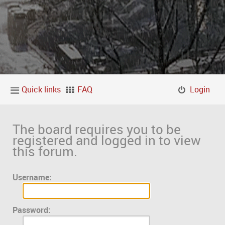
Quick links
FAQ
Login
The board requires you to be
registered and logged in to view
this forum.
Username:
Password: