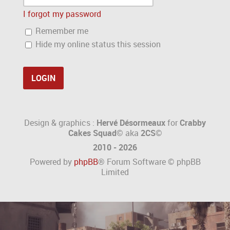
I forgot my password
Remember me
Hide my online status this session
Design & graphics :
Hervé Désormeaux
for
Crabby
Cakes Squad©
aka
2CS
©
2010 - 2026
Powered by
phpBB
® Forum Software © phpBB
Limited