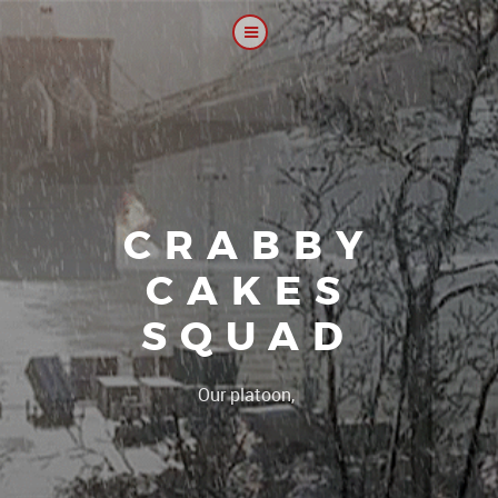
CRABBY
CAKES
SQUAD
|
Our platoon, our forum.