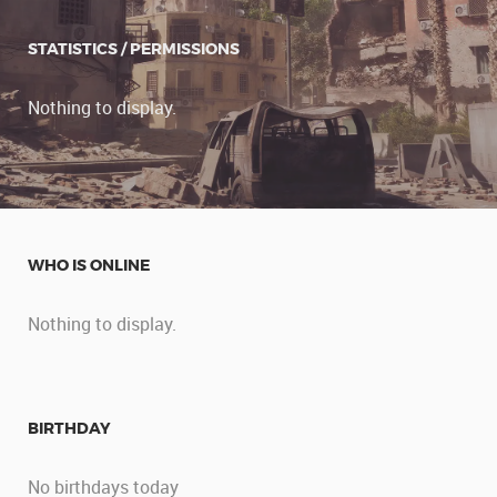
STATISTICS / PERMISSIONS
Nothing to display.
WHO IS ONLINE
Nothing to display.
BIRTHDAY
No birthdays today