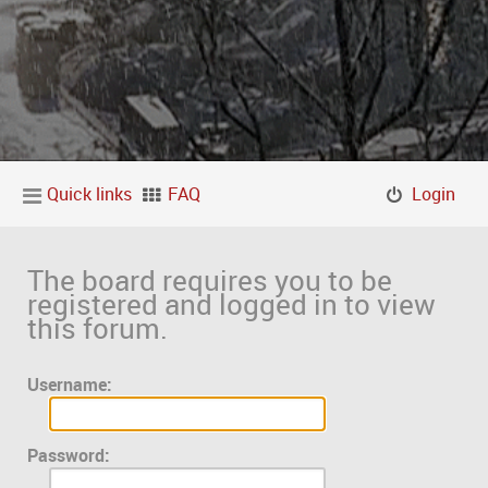
Quick links
FAQ
Login
The board requires you to be
registered and logged in to view
this forum.
Username:
Password: