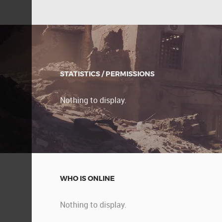
STATISTICS / PERMISSIONS
Nothing to display.
WHO IS ONLINE
Nothing to display.