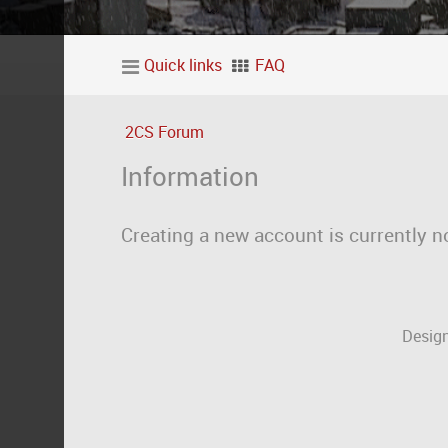
Quick links
FAQ
2CS Forum
Information
Creating a new account is currently n
Design