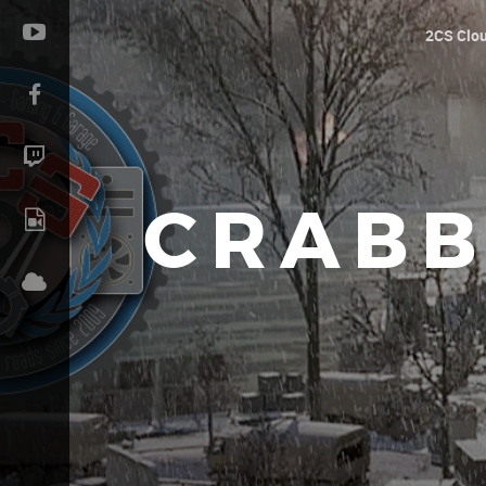
2CS Clo
CRABB