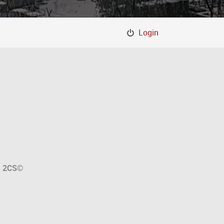
Login
a
2CS
©