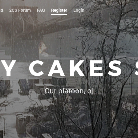
ud
2CS Forum
FAQ
Register
Login
Y CAKES
Our platoon, our forum...our rules !
|