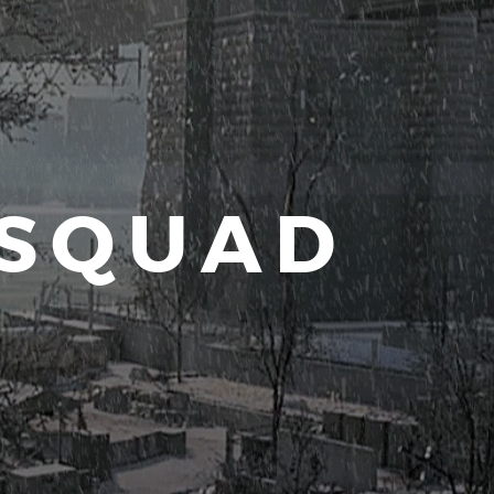
 SQUAD