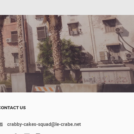
CONTACT US
crabby-cakes-squad@le-crabe.net