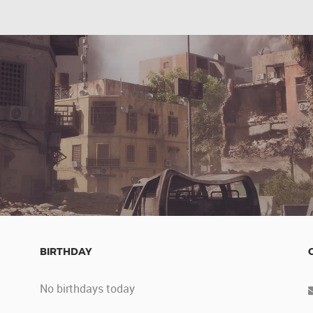
BIRTHDAY
No birthdays today