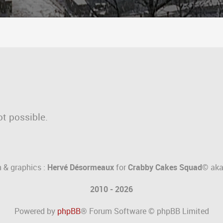
ot possible.
 & graphics :
Hervé Désormeaux
for
Crabby Cakes Squad©
ak
2010 - 2026
Powered by
phpBB
® Forum Software © phpBB Limited