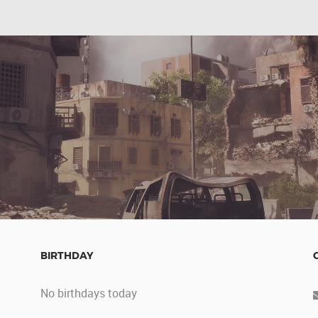
BIRTHDAY
No birthdays today