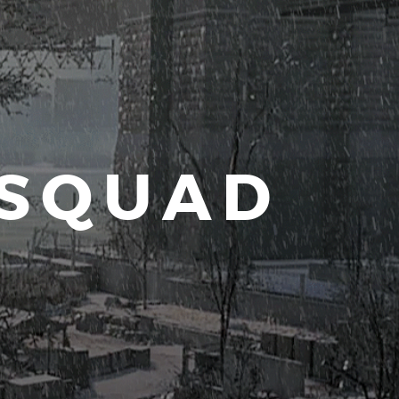
 SQUAD