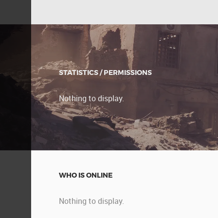
STATISTICS / PERMISSIONS
Nothing to display.
WHO IS ONLINE
Nothing to display.