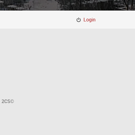
Login
a
2CS
©