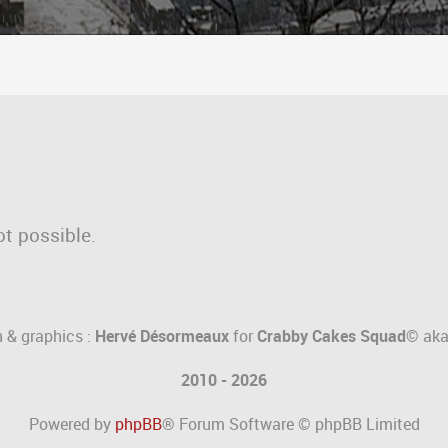
ot possible.
 & graphics :
Hervé Désormeaux
for
Crabby Cakes Squad©
ak
2010 - 2026
Powered by
phpBB
® Forum Software © phpBB Limited