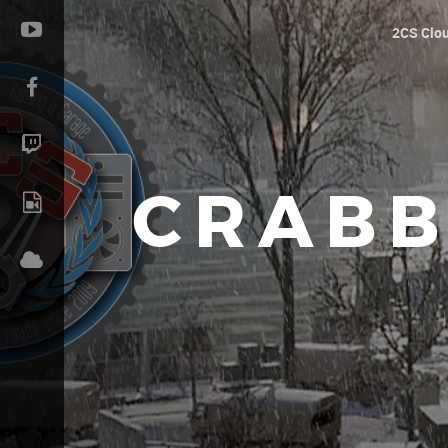
2CS Clo
CRABB