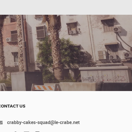
CONTACT US
crabby-cakes-squad@le-crabe.net