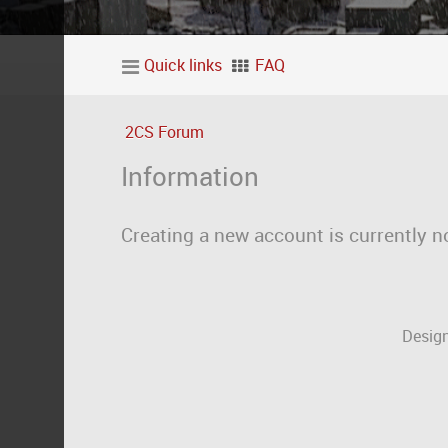
Quick links
FAQ
2CS Forum
Information
Creating a new account is currently n
Design