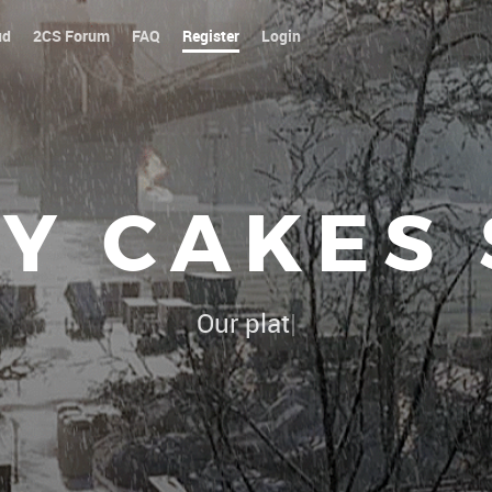
ud
2CS Forum
FAQ
Register
Login
Y CAKES
Our platoon, our forum...our r
|