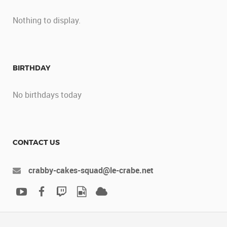
Nothing to display.
BIRTHDAY
No birthdays today
CONTACT US
crabby-cakes-squad@le-crabe.net