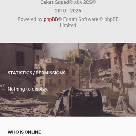
Cakes Squad©
aka
2CS
©
2010 - 2026
Powered by
phpBB
® Forum Software © phpBB
Limited
STATISTICS / PERMISSIONS
Nothing to display.
WHO IS ONLINE