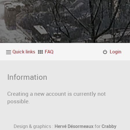
Quick links
FAQ
Login
Information
Creating a new account is currently not
possible.
Design & graphics :
Hervé Désormeaux
for
Crabby