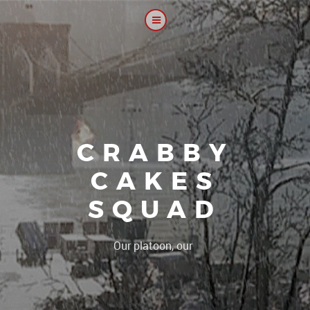
CRABBY
CAKES
SQUAD
|
Our platoon, our forum...o