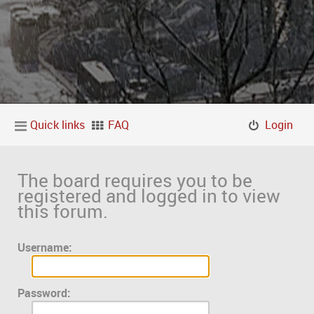
Quick links
FAQ
Login
The board requires you to be
registered and logged in to view
this forum.
Username:
Password: