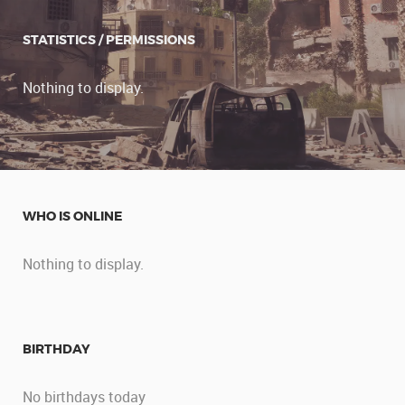
STATISTICS / PERMISSIONS
Nothing to display.
WHO IS ONLINE
Nothing to display.
BIRTHDAY
No birthdays today