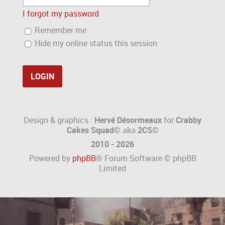
I forgot my password
Remember me
Hide my online status this session
Design & graphics :
Hervé Désormeaux
for
Crabby
Cakes Squad©
aka
2CS
©
2010 - 2026
Powered by
phpBB
® Forum Software © phpBB
Limited