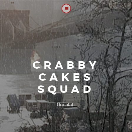
CRABBY
CAKES
SQUAD
|
Our platoon, our f