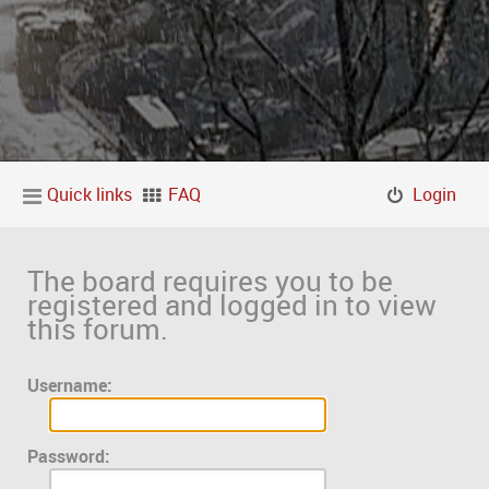
Quick links
FAQ
Login
The board requires you to be
registered and logged in to view
this forum.
Username:
Password: