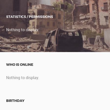
STATISTICS / PERMISSIONS
Nothing to display.
WHO IS ONLINE
Nothing to display.
BIRTHDAY