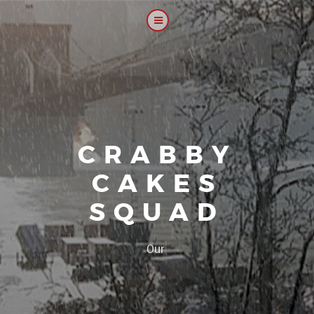
CRABBY
CAKES
SQUAD
|
Our platoon,