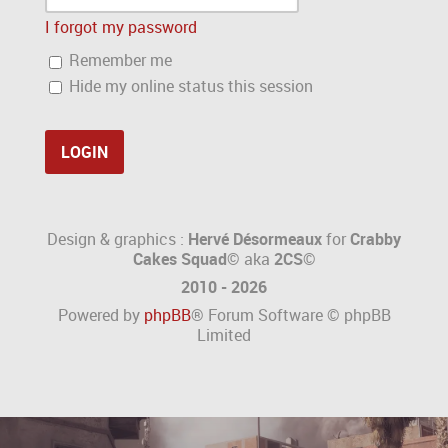
I forgot my password
Remember me
Hide my online status this session
Design & graphics :
Hervé Désormeaux
for
Crabby
Cakes Squad©
aka
2CS
©
2010 - 2026
Powered by
phpBB
® Forum Software © phpBB
Limited