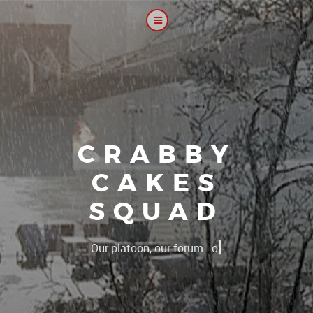
CRABBY
CAKES
SQUAD
|
Our platoon, our forum...our rules !