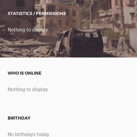
STATISTICS / PERMISSIONS
Nothing to display.
WHO IS ONLINE
Nothing to display.
BIRTHDAY
No birthdays today