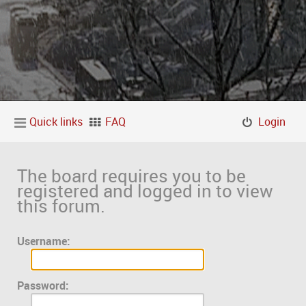
Quick links
FAQ
Login
The board requires you to be
registered and logged in to view
this forum.
Username:
Password: