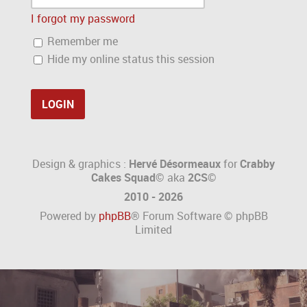
I forgot my password
Remember me
Hide my online status this session
Design & graphics :
Hervé Désormeaux
for
Crabby
Cakes Squad©
aka
2CS
©
2010 - 2026
Powered by
phpBB
® Forum Software © phpBB
Limited