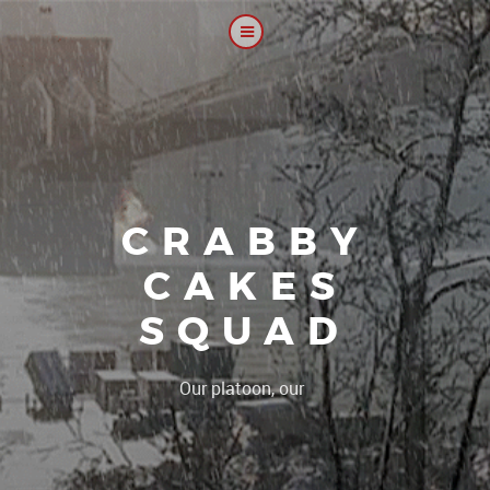
CRABBY
CAKES
SQUAD
|
Our platoon, our forum...