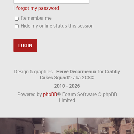
I forgot my password
Remember me
Hide my online status this session
Design & graphics :
Hervé Désormeaux
for
Crabby
Cakes Squad©
aka
2CS
©
2010 - 2026
Powered by
phpBB
® Forum Software © phpBB
Limited