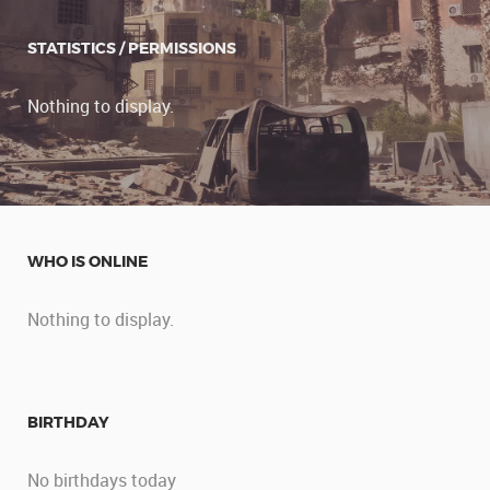
STATISTICS / PERMISSIONS
Nothing to display.
WHO IS ONLINE
Nothing to display.
BIRTHDAY
No birthdays today