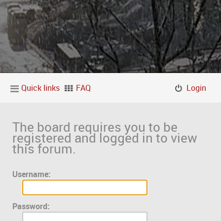
Quick links
FAQ
Login
The board requires you to be
registered and logged in to view
this forum.
Username:
Password: