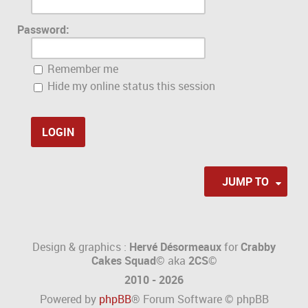
Password:
Remember me
Hide my online status this session
JUMP TO
Design & graphics :
Hervé Désormeaux
for
Crabby
Cakes Squad©
aka
2CS
©
2010 - 2026
Powered by
phpBB
® Forum Software © phpBB