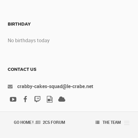
BIRTHDAY
No birthdays today
CONTACT US
crabby-cakes-squad@le-crabe.net
GO HOME ! .
2CS FORUM
THE TEAM