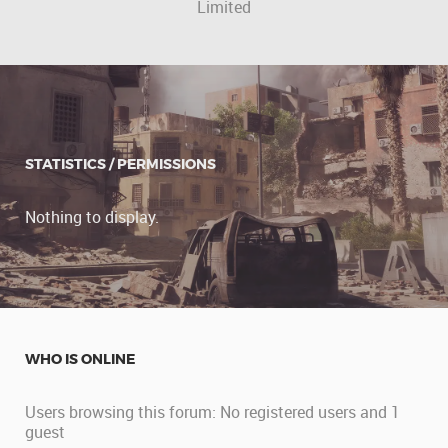
Limited
STATISTICS / PERMISSIONS
Nothing to display.
WHO IS ONLINE
Users browsing this forum: No registered users and 1
guest