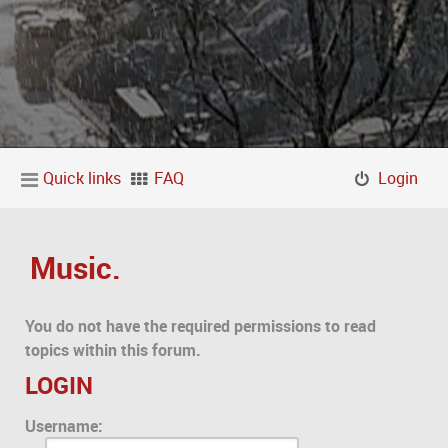
Quick links
FAQ
Login
Music.
You do not have the required permissions to read
topics within this forum.
LOGIN
Username: