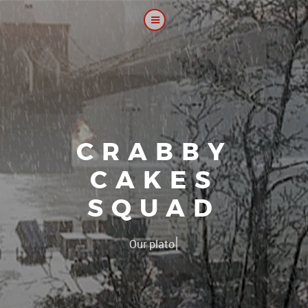
CRABBY
CAKES
SQUAD
|
Our platoon, our for