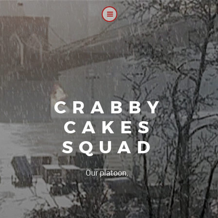
CRABBY
CAKES
SQUAD
|
Our platoon, our forum...