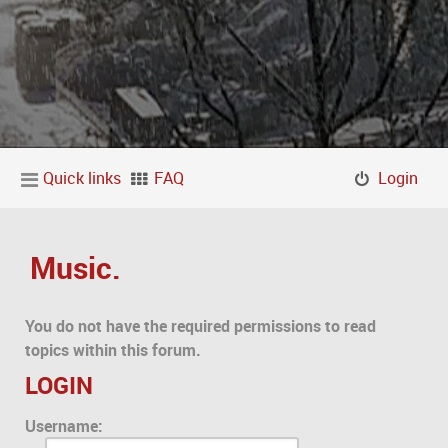
Quick links
FAQ
Login
Music.
You do not have the required permissions to read
topics within this forum.
LOGIN
Username: