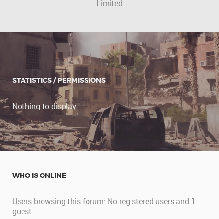
Limited
STATISTICS / PERMISSIONS
Nothing to display.
WHO IS ONLINE
Users browsing this forum: No registered users and 1
guest