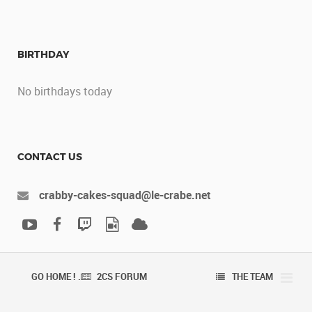
BIRTHDAY
No birthdays today
CONTACT US
crabby-cakes-squad@le-crabe.net
GO HOME ! .
2CS FORUM
THE TEAM