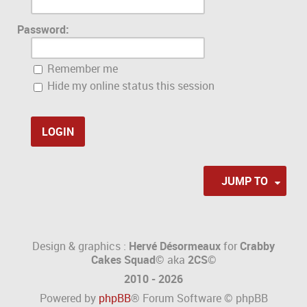
Password:
Remember me
Hide my online status this session
JUMP TO
Design & graphics :
Hervé Désormeaux
for
Crabby
Cakes Squad©
aka
2CS
©
2010 - 2026
Powered by
phpBB
® Forum Software © phpBB