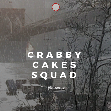
CRABBY
CAKES
SQUAD
|
Our platoon, our forum...our