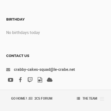
BIRTHDAY
No birthdays today
CONTACT US
crabby-cakes-squad@le-crabe.net
GO HOME ! .
2CS FORUM
THE TEAM