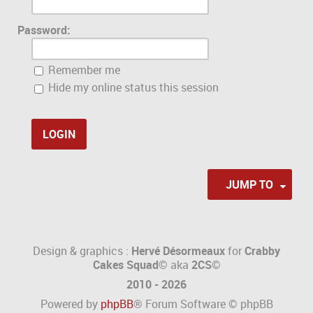
Password:
Remember me
Hide my online status this session
JUMP TO
Design & graphics :
Hervé Désormeaux
for
Crabby
Cakes Squad©
aka
2CS
©
2010 - 2026
Powered by
phpBB
® Forum Software © phpBB