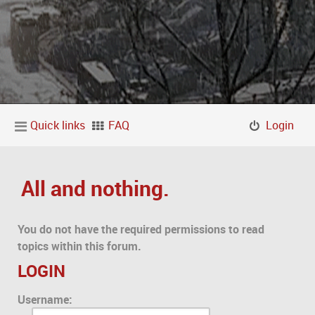
Quick links
FAQ
Login
All and nothing.
You do not have the required permissions to read
topics within this forum.
LOGIN
Username: