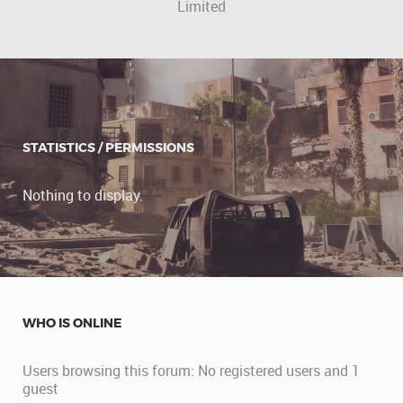
Limited
STATISTICS / PERMISSIONS
Nothing to display.
WHO IS ONLINE
Users browsing this forum: No registered users and 1
guest