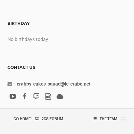
BIRTHDAY
No birthdays today
CONTACT US
crabby-cakes-squad@le-crabe.net
GO HOME ! .
2CS FORUM
THE TEAM