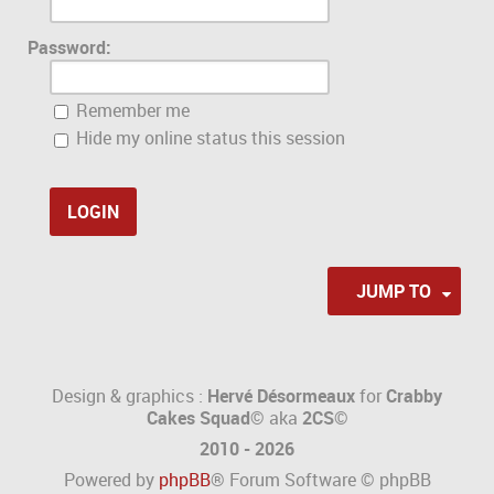
Password:
Remember me
Hide my online status this session
JUMP TO
Design & graphics :
Hervé Désormeaux
for
Crabby
Cakes Squad©
aka
2CS
©
2010 - 2026
Powered by
phpBB
® Forum Software © phpBB