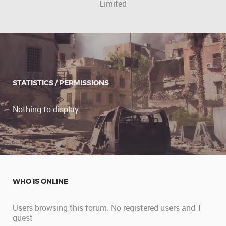
Limited
STATISTICS / PERMISSIONS
Nothing to display.
WHO IS ONLINE
Users browsing this forum: No registered users and 1
guest