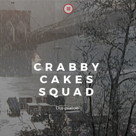
CRABBY
CAKES
SQUAD
|
Our platoon, our f