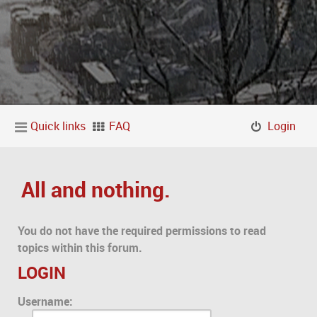
Quick links
FAQ
Login
All and nothing.
You do not have the required permissions to read
topics within this forum.
LOGIN
Username: