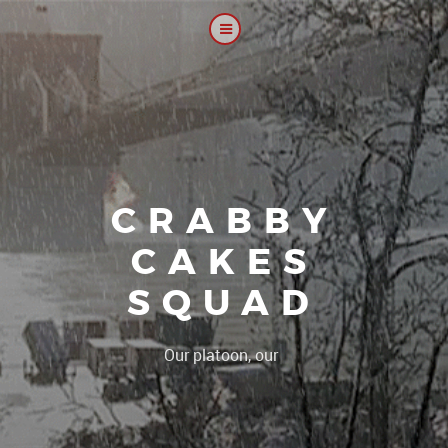
CRABBY
CAKES
SQUAD
|
Our platoon, our forum...our