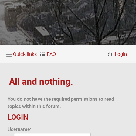
Quick links
FAQ
Login
All and nothing.
You do not have the required permissions to read
topics within this forum.
LOGIN
Username: