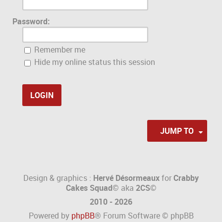
Password:
Remember me
Hide my online status this session
JUMP TO
Design & graphics :
Hervé Désormeaux
for
Crabby
Cakes Squad©
aka
2CS
©
2010 - 2026
Powered by
phpBB
® Forum Software © phpBB