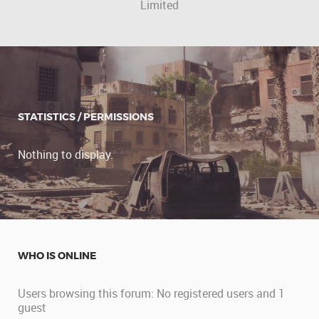
Limited
STATISTICS / PERMISSIONS
Nothing to display.
WHO IS ONLINE
Users browsing this forum: No registered users and 1
guest