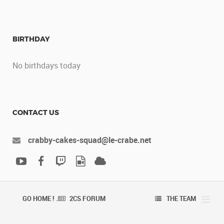
BIRTHDAY
No birthdays today
CONTACT US
crabby-cakes-squad@le-crabe.net
GO HOME ! .
2CS FORUM
THE TEAM