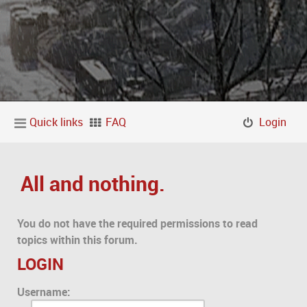
Quick links
FAQ
Login
All and nothing.
You do not have the required permissions to read
topics within this forum.
LOGIN
Username: