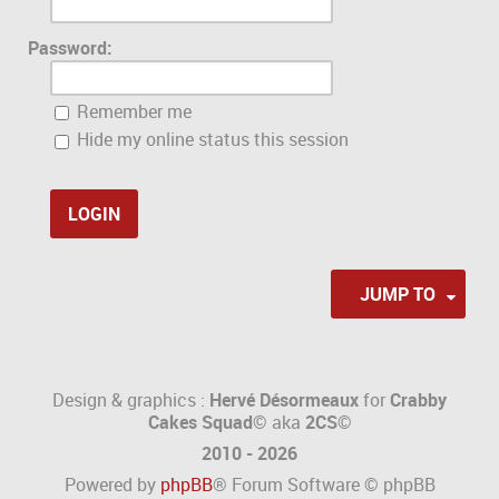
Password:
Remember me
Hide my online status this session
JUMP TO
Design & graphics :
Hervé Désormeaux
for
Crabby
Cakes Squad©
aka
2CS
©
2010 - 2026
Powered by
phpBB
® Forum Software © phpBB