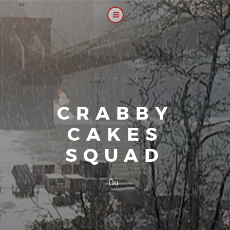
CRABBY
CAKES
SQUAD
|
Our platoon,