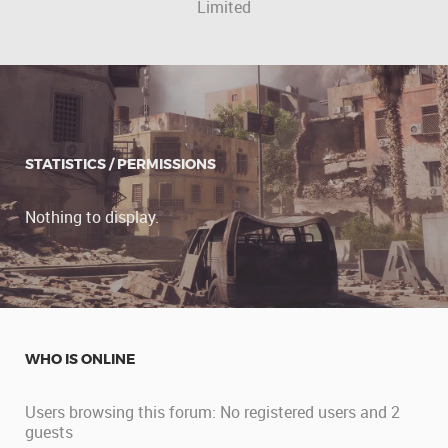
Limited
STATISTICS / PERMISSIONS
Nothing to display.
WHO IS ONLINE
Users browsing this forum: No registered users and 2
guests