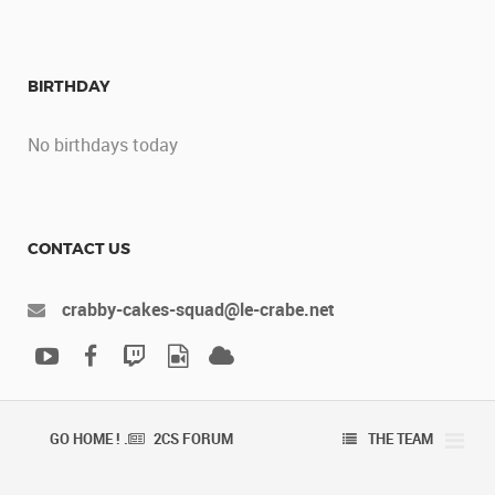
BIRTHDAY
No birthdays today
CONTACT US
crabby-cakes-squad@le-crabe.net
GO HOME ! .
2CS FORUM
THE TEAM