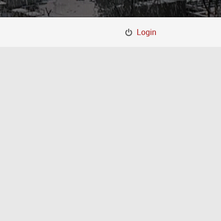
Login