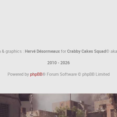
 & graphics :
Hervé Désormeaux
for
Crabby Cakes Squad©
ak
2010 - 2026
Powered by
phpBB
® Forum Software © phpBB Limited