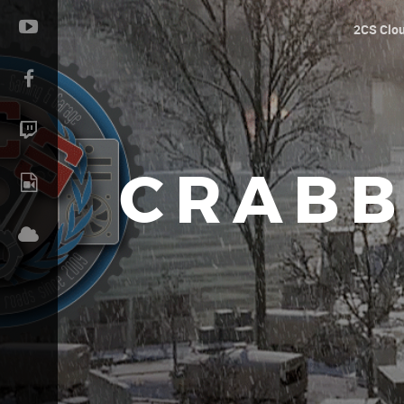
2CS Clo
CRABB