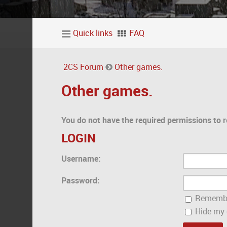
Quick links
FAQ
2CS Forum
Other games.
Other games.
You do not have the required permissions to r
LOGIN
Username:
Password:
Rememb
Hide my o