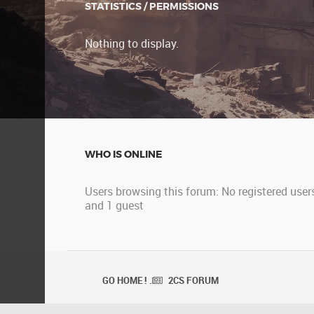
STATISTICS / PERMISSIONS
Nothing to display.
WHO IS ONLINE
Users browsing this forum: No registered user
and 1 guest
GO HOME ! .
2CS FORUM