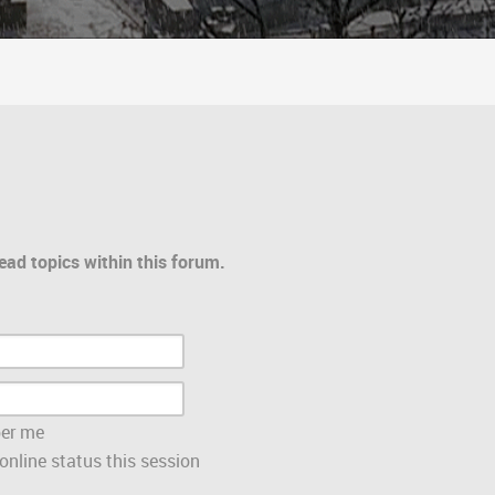
ead topics within this forum.
er me
nline status this session