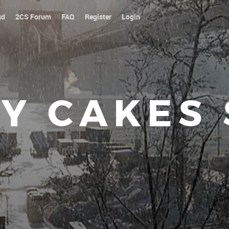
ud
2CS Forum
FAQ
Register
Login
Y CAKES
Our platoon, our for
|