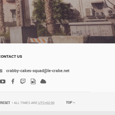
CONTACT US
crabby-cakes-squad@le-crabe.net
TOP
RESET
ALL TIMES ARE
UTC+02:00