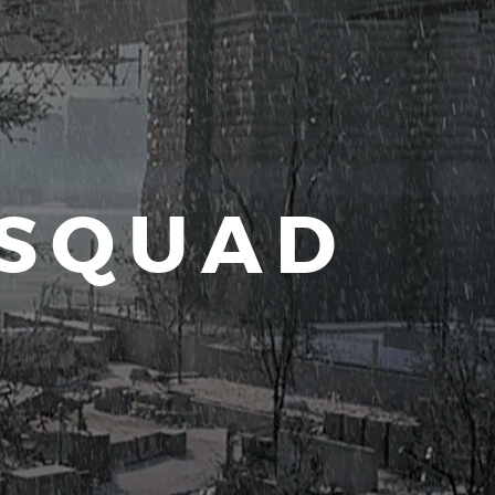
 SQUAD