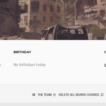
BIRTHDAY
s
No birthdays today
THE TEAM
DELETE ALL BOARD COOKIES