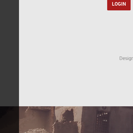
Design