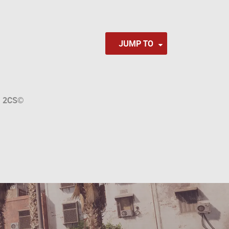
JUMP TO
a
2CS
©