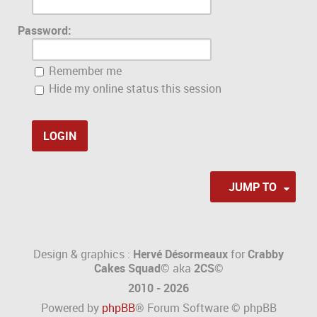
Password:
Remember me
Hide my online status this session
JUMP TO
Design & graphics :
Hervé Désormeaux
for
Crabby
Cakes Squad©
aka
2CS
©
2010 - 2026
Powered by
phpBB
® Forum Software © phpBB