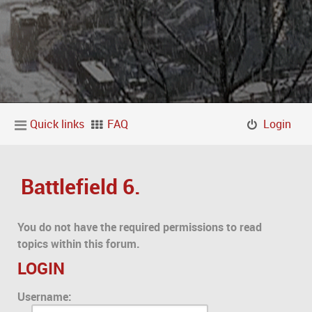
Quick links
FAQ
Login
Battlefield 6.
You do not have the required permissions to read
topics within this forum.
LOGIN
Username: