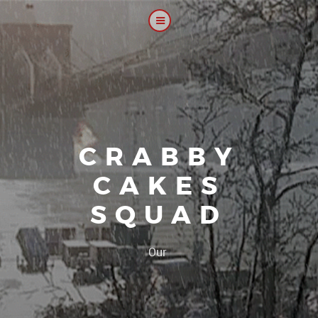
CRABBY
CAKES
SQUAD
|
Our platoon, our