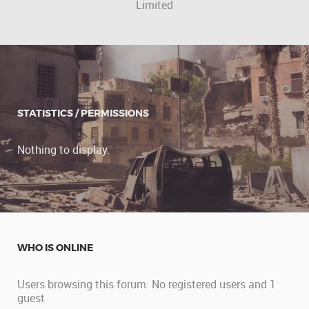
Limited
STATISTICS / PERMISSIONS
Nothing to display.
WHO IS ONLINE
Users browsing this forum: No registered users and 1
guest