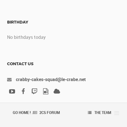
BIRTHDAY
No birthdays today
CONTACT US
crabby-cakes-squad@le-crabe.net
GO HOME ! .
2CS FORUM
THE TEAM