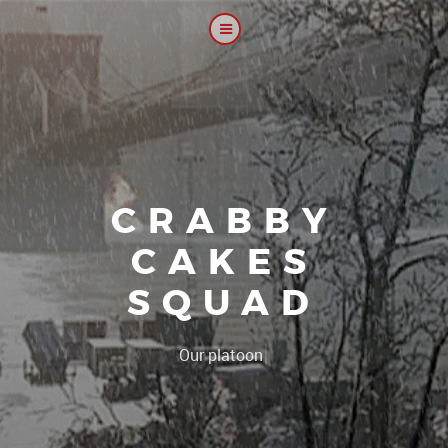
CRABBY
CAKES
SQUAD
|
Our platoon, our foru