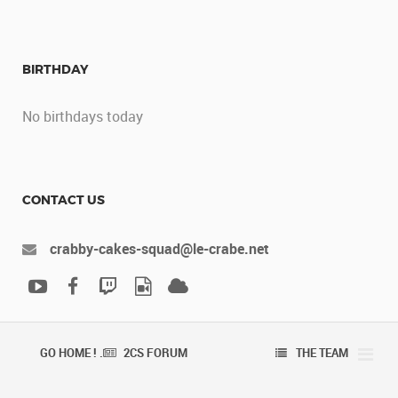
BIRTHDAY
No birthdays today
CONTACT US
crabby-cakes-squad@le-crabe.net
GO HOME ! .
2CS FORUM
THE TEAM