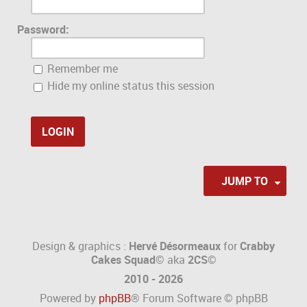
Password:
Remember me
Hide my online status this session
JUMP TO
Design & graphics :
Hervé Désormeaux
for
Crabby
Cakes Squad©
aka
2CS
©
2010 - 2026
Powered by
phpBB
® Forum Software © phpBB