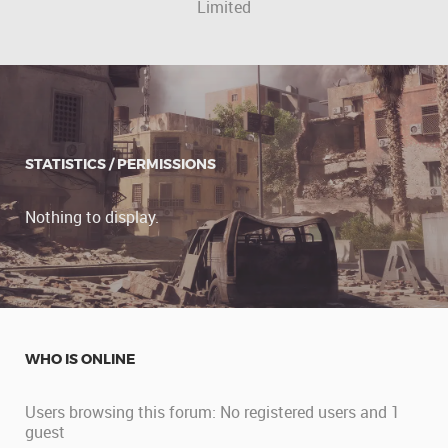
Limited
STATISTICS / PERMISSIONS
Nothing to display.
WHO IS ONLINE
Users browsing this forum: No registered users and 1
guest