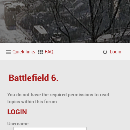
Quick links
FAQ
Login
Battlefield 6.
You do not have the required permissions to read
topics within this forum.
LOGIN
Username: