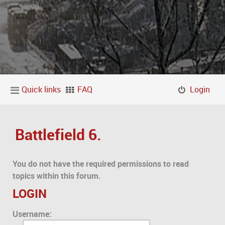
Quick links
FAQ
Login
Battlefield 6.
You do not have the required permissions to read
topics within this forum.
LOGIN
Username: