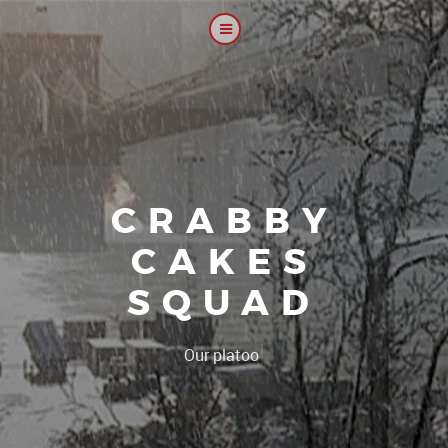
CRABBY
CAKES
SQUAD
|
Our platoon, our for