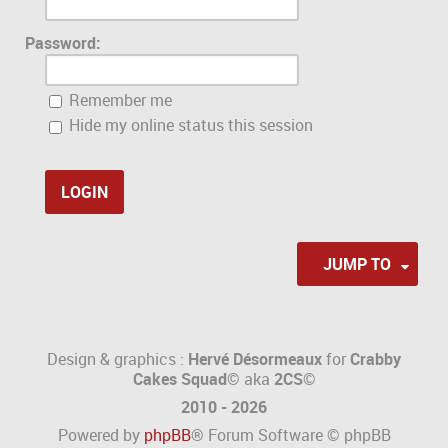
Password:
Remember me
Hide my online status this session
JUMP TO
Design & graphics :
Hervé Désormeaux
for
Crabby
Cakes Squad©
aka
2CS
©
2010 - 2026
Powered by
phpBB
® Forum Software © phpBB