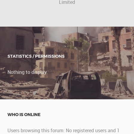
Limited
STATISTICS / PERMISSIONS
Nothing to display.
WHO IS ONLINE
Users browsing this forum: No registered users and 1