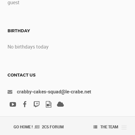
guest
BIRTHDAY
No birthdays today
CONTACT US
crabby-cakes-squad@le-crabe.net
GO HOME ! .
2CS FORUM
THE TEAM