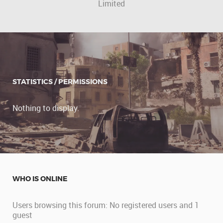
Limited
STATISTICS / PERMISSIONS
Nothing to display.
WHO IS ONLINE
Users browsing this forum: No registered users and 1
guest