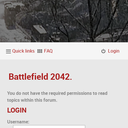
Quick links
FAQ
Login
Battlefield 2042.
You do not have the required permissions to read
topics within this forum.
LOGIN
Username: