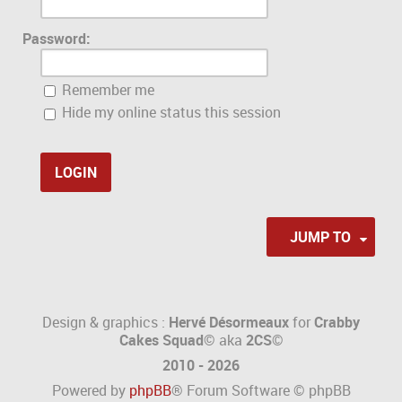
Password:
Remember me
Hide my online status this session
JUMP TO
Design & graphics :
Hervé Désormeaux
for
Crabby
Cakes Squad©
aka
2CS
©
2010 - 2026
Powered by
phpBB
® Forum Software © phpBB