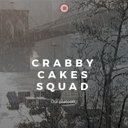
CRABBY
CAKES
SQUAD
|
Our platoon, our forum...