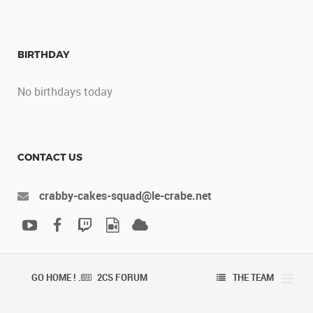
BIRTHDAY
No birthdays today
CONTACT US
crabby-cakes-squad@le-crabe.net
GO HOME ! .
2CS FORUM
THE TEAM