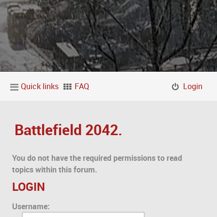
Quick links
FAQ
Login
Battlefield 2042.
You do not have the required permissions to read
topics within this forum.
LOGIN
Username: