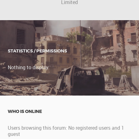
Limited
STATISTICS / PERMISSIONS
Nothing to display.
WHO IS ONLINE
Users browsing this forum: No registered users and 1
guest