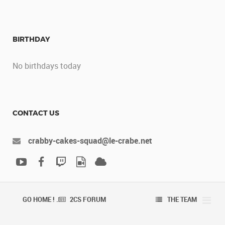
BIRTHDAY
No birthdays today
CONTACT US
crabby-cakes-squad@le-crabe.net
GO HOME ! .
2CS FORUM
THE TEAM