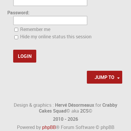
Password:
Remember me
Hide my online status this session
JUMP TO
Design & graphics :
Hervé Désormeaux
for
Crabby
Cakes Squad©
aka
2CS
©
2010 - 2026
Powered by
phpBB
® Forum Software © phpBB