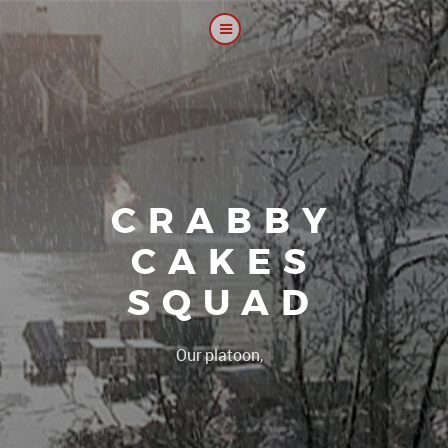
CRABBY
CAKES
SQUAD
|
Our platoon, our forum