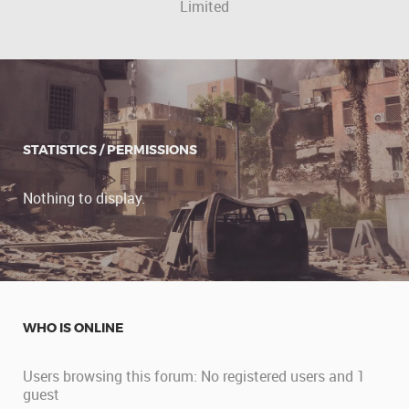
Limited
STATISTICS / PERMISSIONS
Nothing to display.
WHO IS ONLINE
Users browsing this forum: No registered users and 1
guest