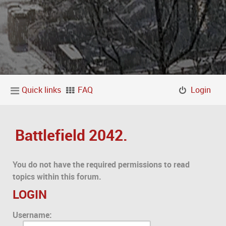
Quick links
FAQ
Login
Battlefield 2042.
You do not have the required permissions to read
topics within this forum.
LOGIN
Username: