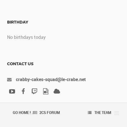
BIRTHDAY
No birthdays today
CONTACT US
crabby-cakes-squad@le-crabe.net
GO HOME ! .
2CS FORUM
THE TEAM