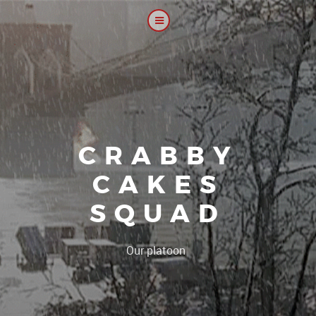
CRABBY
CAKES
SQUAD
|
Our platoon, our forum