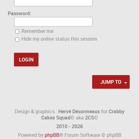
Password:
Remember me
Hide my online status this session
JUMP TO
Design & graphics :
Hervé Désormeaux
for
Crabby
Cakes Squad©
aka
2CS
©
2010 - 2026
Powered by
phpBB
® Forum Software © phpBB