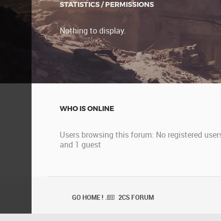
STATISTICS / PERMISSIONS
Nothing to display.
WHO IS ONLINE
Users browsing this forum: No registered user
and 1 guest
GO HOME ! .
2CS FORUM