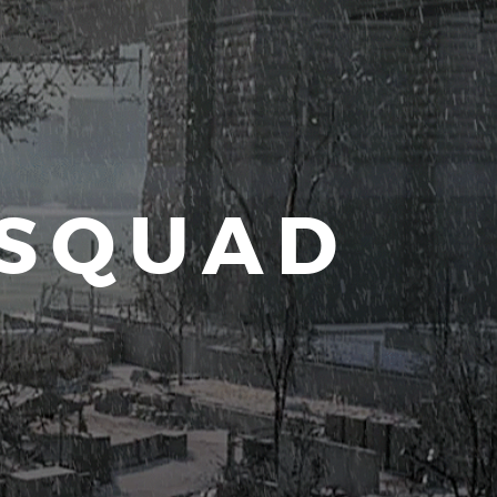
 SQUAD