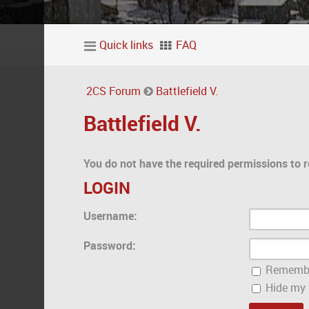
Quick links
FAQ
2CS Forum
Battlefield V.
Battlefield V.
You do not have the required permissions to r
LOGIN
Username:
Password:
Rememb
Hide my o