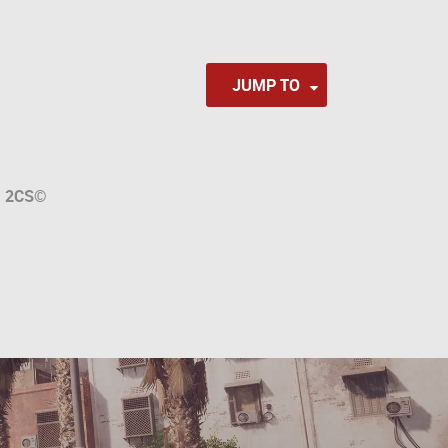
JUMP TO
a
2CS
©