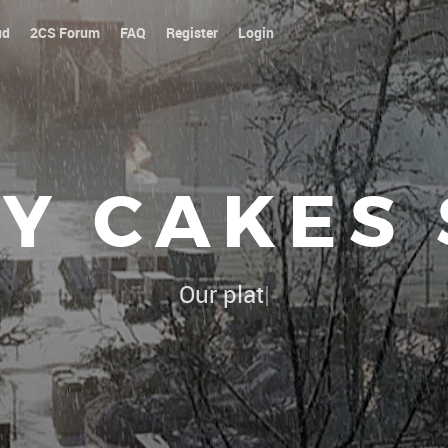
ud
2CS Forum
FAQ
Register
Login
Y CAKES
Our platoon, our forum...our rules !
|