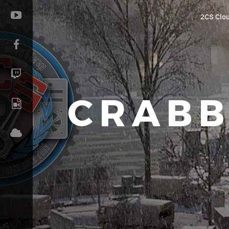
2CS Clo
CRABB