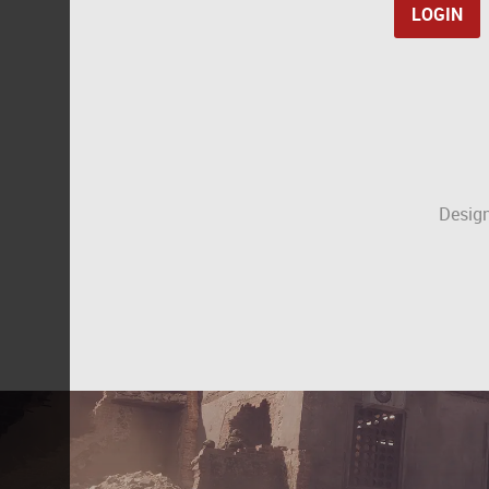
Design