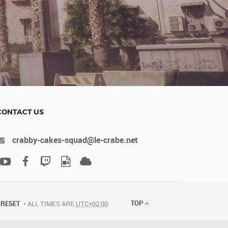
CONTACT US
crabby-cakes-squad@le-crabe.net
TOP
RESET
ALL TIMES ARE
UTC+02:00