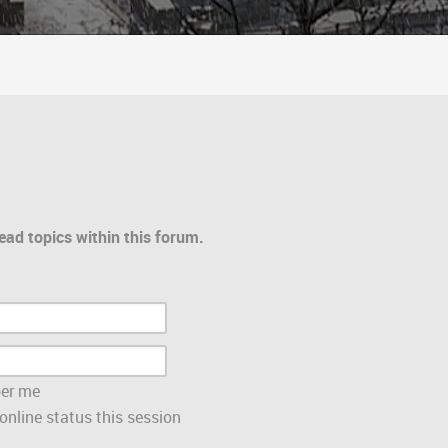
ead topics within this forum.
er me
nline status this session