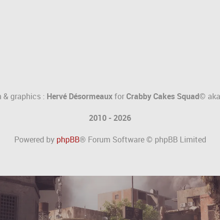
 & graphics :
Hervé Désormeaux
for
Crabby Cakes Squad©
ak
2010 - 2026
Powered by
phpBB
® Forum Software © phpBB Limited