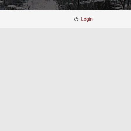
Login