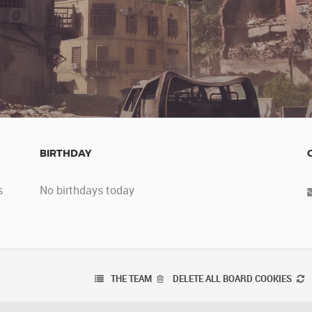
BIRTHDAY
s
No birthdays today
THE TEAM
DELETE ALL BOARD COOKIES