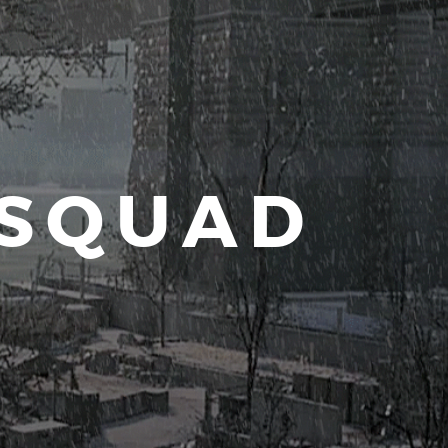
 SQUAD