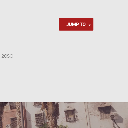
JUMP TO
a
2CS
©