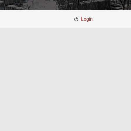
Login