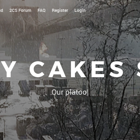
ud
2CS Forum
FAQ
Register
Login
Y CAKES
Our platoon, our forum...our
|