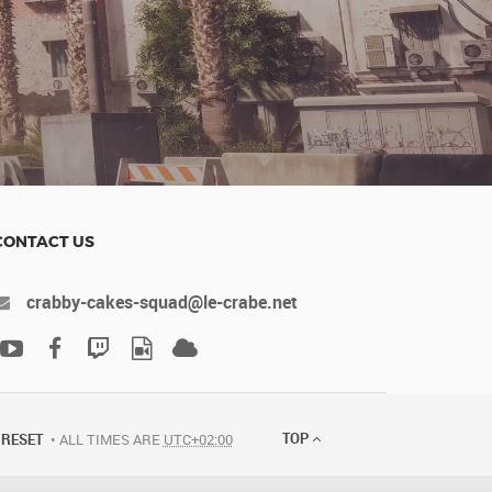
CONTACT US
crabby-cakes-squad@le-crabe.net
TOP
RESET
ALL TIMES ARE
UTC+02:00