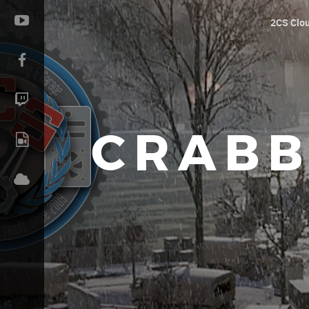
2CS Clo
CRABB