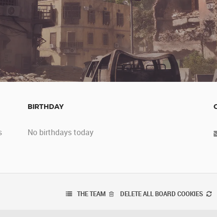
BIRTHDAY
s
No birthdays today
THE TEAM
DELETE ALL BOARD COOKIES