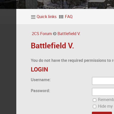
Quick links
FAQ
2CS Forum
Battlefield V.
Battlefield V.
You do not have the required permissions to r
LOGIN
Username:
Password:
Rememb
Hide my o