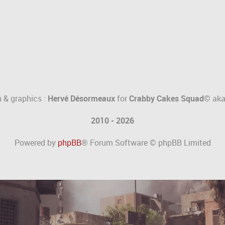
 & graphics :
Hervé Désormeaux
for
Crabby Cakes Squad©
ak
2010 - 2026
Powered by
phpBB
® Forum Software © phpBB Limited