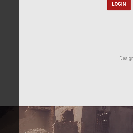
Design