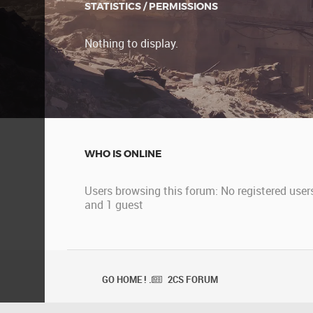
STATISTICS / PERMISSIONS
Nothing to display.
WHO IS ONLINE
Users browsing this forum: No registered user
and 1 guest
GO HOME ! .
2CS FORUM