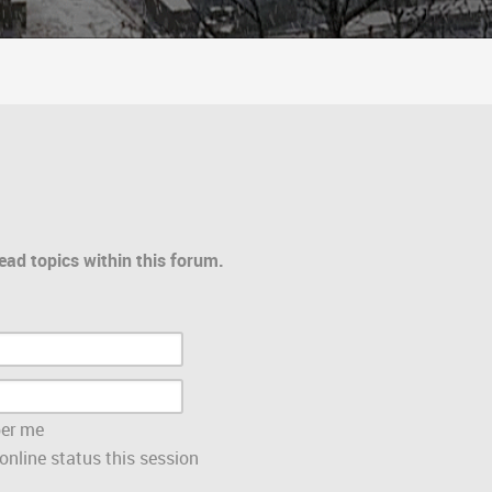
ead topics within this forum.
er me
nline status this session