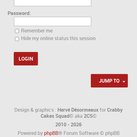
Password:
Remember me
Hide my online status this session
JUMP TO
Design & graphics :
Hervé Désormeaux
for
Crabby
Cakes Squad©
aka
2CS
©
2010 - 2026
Powered by
phpBB
® Forum Software © phpBB