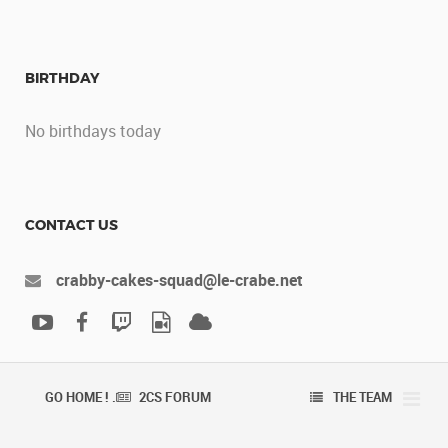
BIRTHDAY
No birthdays today
CONTACT US
crabby-cakes-squad@le-crabe.net
GO HOME ! .
2CS FORUM
THE TEAM