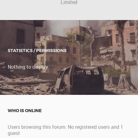
Limited
STATISTICS / PERMISSIONS
Nothing to display.
WHO IS ONLINE
Users browsing this forum: No registered users and 1
guest