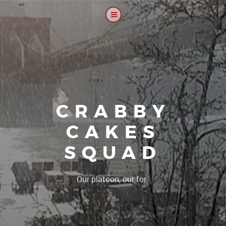
CRABBY
CAKES
SQUAD
|
Our platoon, our forum...our rul