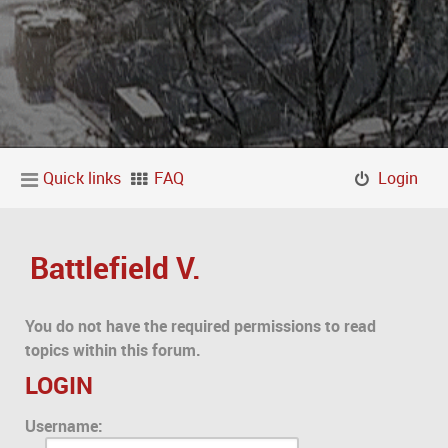
Quick links
FAQ
Login
Battlefield V.
You do not have the required permissions to read
topics within this forum.
LOGIN
Username: