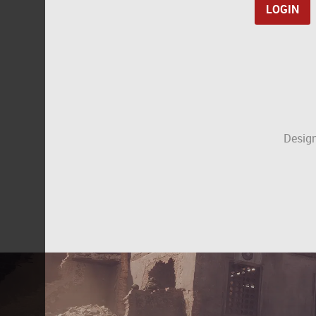
Design