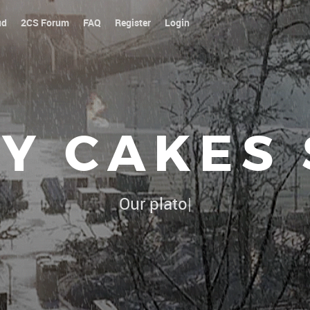
ud
2CS Forum
FAQ
Register
Login
Y CAKES
Our platoon, our forum...our rule
|