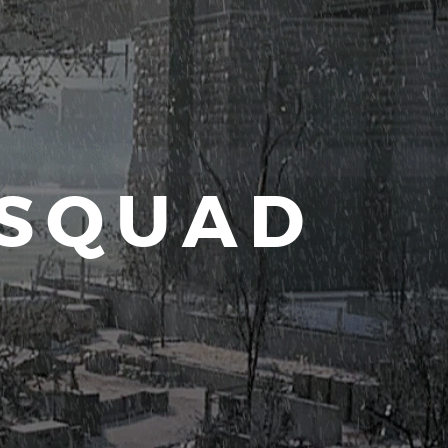
 SQUAD