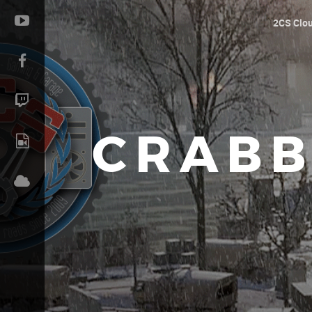
2CS Clo
CRABB