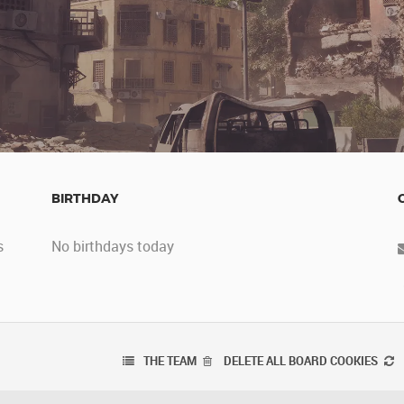
BIRTHDAY
s
No birthdays today
THE TEAM
DELETE ALL BOARD COOKIES