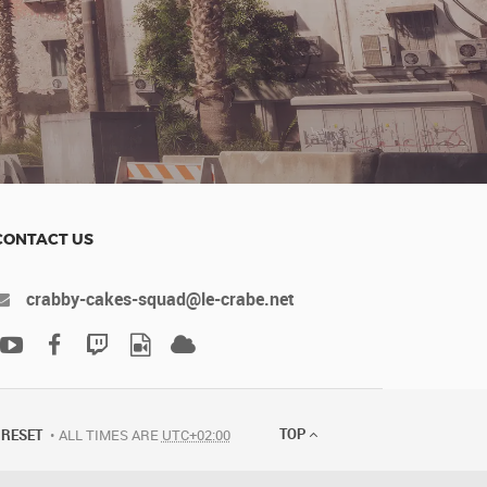
CONTACT US
crabby-cakes-squad@le-crabe.net
TOP
RESET
ALL TIMES ARE
UTC+02:00