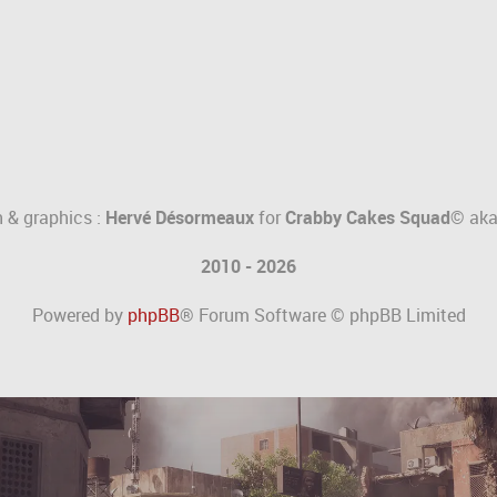
 & graphics :
Hervé Désormeaux
for
Crabby Cakes Squad©
ak
2010 - 2026
Powered by
phpBB
® Forum Software © phpBB Limited