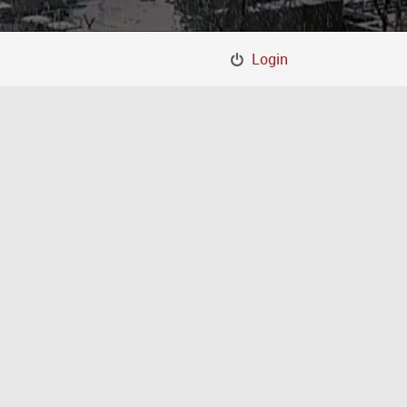
Login