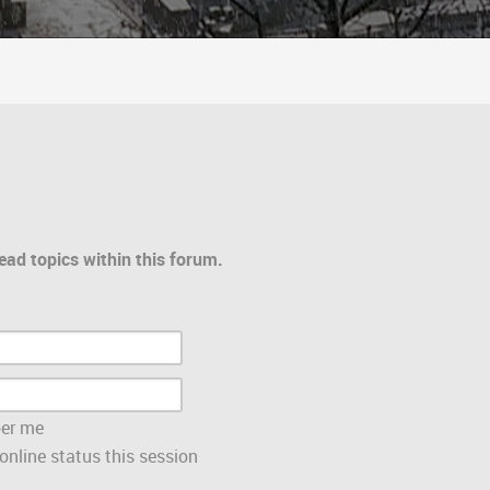
ead topics within this forum.
er me
nline status this session