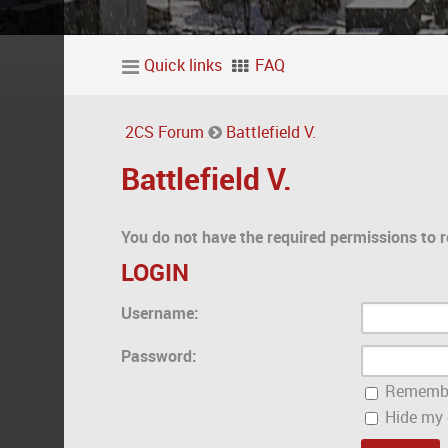
Quick links
FAQ
2CS Forum
Battlefield V.
Battlefield V.
You do not have the required permissions to r
LOGIN
Username:
Password:
Rememb
Hide my o