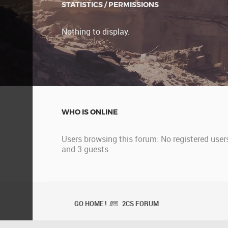
STATISTICS / PERMISSIONS
Nothing to display.
WHO IS ONLINE
Users browsing this forum: No registered user
and 3 guests
GO HOME ! .
2CS FORUM