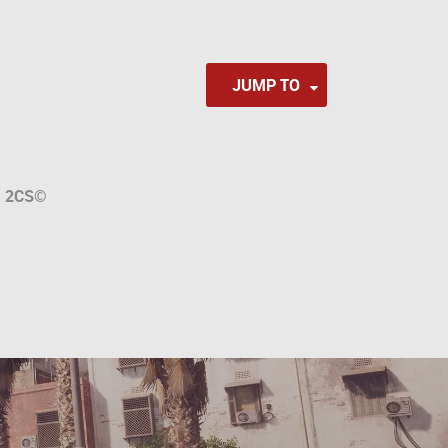
JUMP TO
a
2CS
©