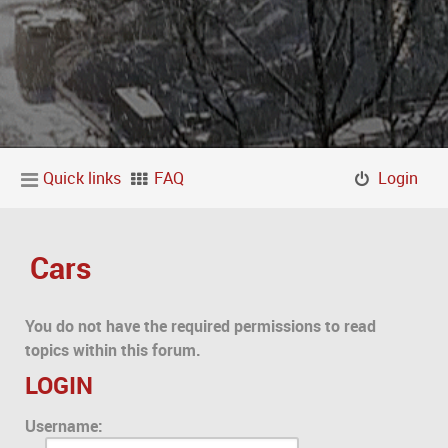
Quick links
FAQ
Login
Cars
You do not have the required permissions to read
topics within this forum.
LOGIN
Username: