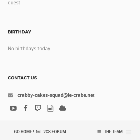
guest
BIRTHDAY
No birthdays today
CONTACT US
crabby-cakes-squad@le-crabe.net
GO HOME ! .
2CS FORUM
THE TEAM