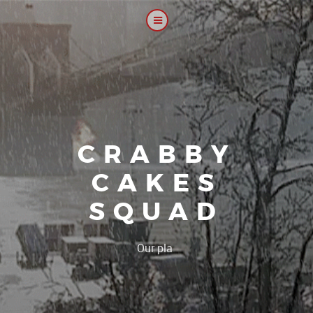
CRABBY
CAKES
SQUAD
|
Our platoon, our