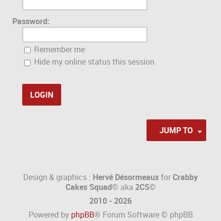
Password:
Remember me
Hide my online status this session
JUMP TO
Design & graphics :
Hervé Désormeaux
for
Crabby
Cakes Squad©
aka
2CS
©
2010 - 2026
Powered by
phpBB
® Forum Software © phpBB