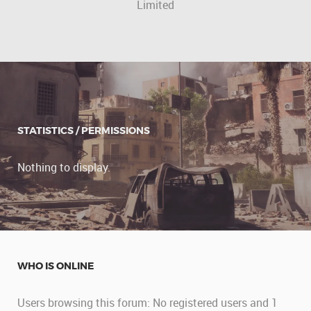
Limited
STATISTICS / PERMISSIONS
Nothing to display.
WHO IS ONLINE
Users browsing this forum: No registered users and 1