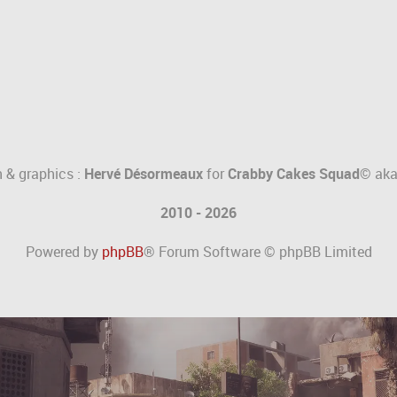
 & graphics :
Hervé Désormeaux
for
Crabby Cakes Squad©
ak
2010 - 2026
Powered by
phpBB
® Forum Software © phpBB Limited