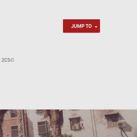
JUMP TO
a
2CS
©