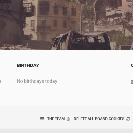
BIRTHDAY
s
No birthdays today
THE TEAM
DELETE ALL BOARD COOKIES