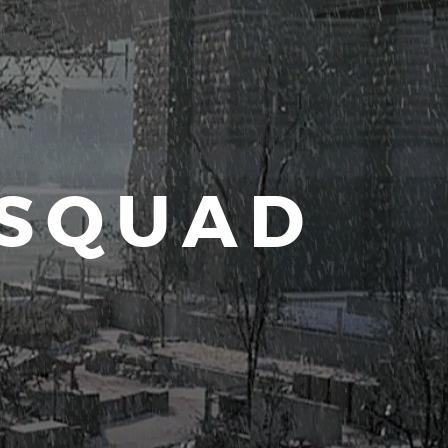
 SQUAD