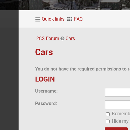
Quick links
FAQ
2CS Forum
Cars
Cars
You do not have the required permissions to r
LOGIN
Username:
Password:
Rememb
Hide my o