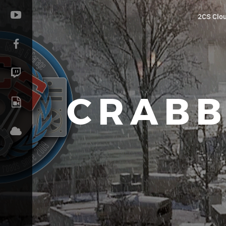
2CS Clo
CRABB