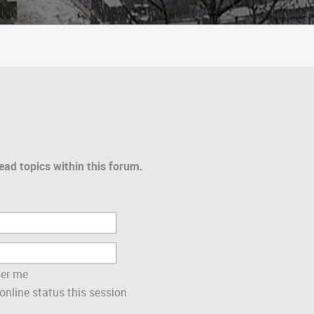
ead topics within this forum.
er me
nline status this session