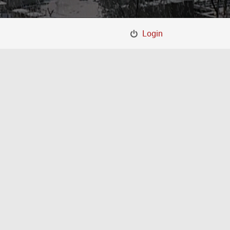
Login