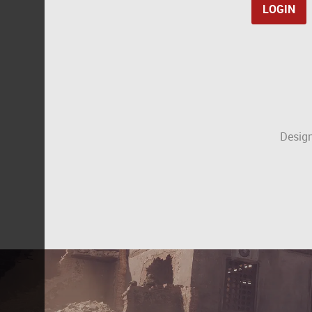
Design