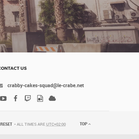
CONTACT US
crabby-cakes-squad@le-crabe.net
TOP
RESET
ALL TIMES ARE
UTC+02:00