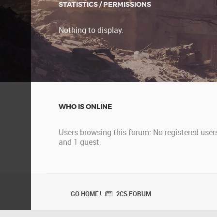
STATISTICS / PERMISSIONS
Nothing to display.
WHO IS ONLINE
Users browsing this forum: No registered user
and 1 guest
GO HOME ! .
2CS FORUM