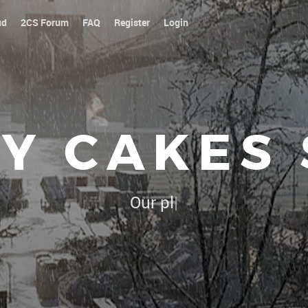
ud
2CS Forum
FAQ
Register
Login
Y CAKES
Our platoon, our forum...our r
|