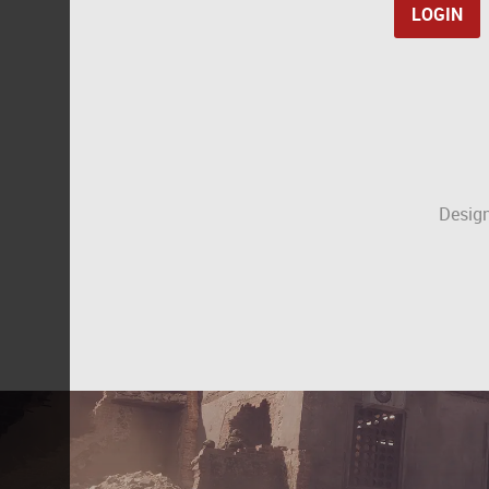
Design