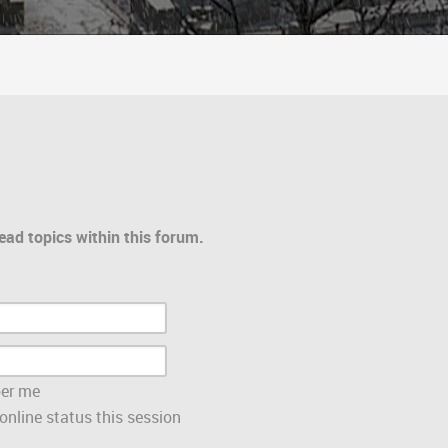
ead topics within this forum.
er me
nline status this session