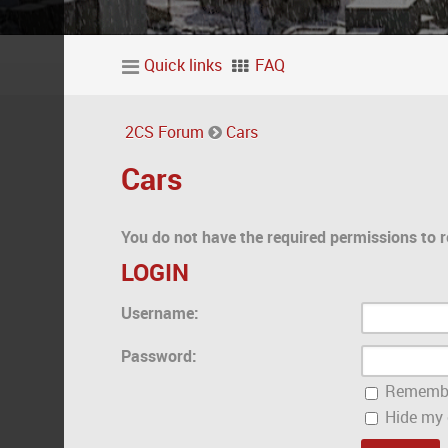
Quick links
FAQ
2CS Forum
Cars
Cars
You do not have the required permissions to r
LOGIN
Username:
Password:
Rememb
Hide my o