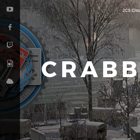
2CS Clo
CRABB