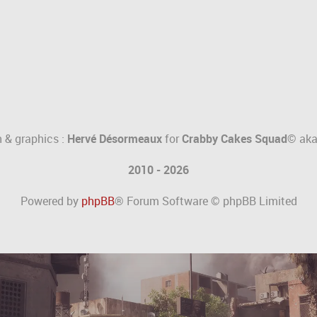
 & graphics :
Hervé Désormeaux
for
Crabby Cakes Squad©
ak
2010 - 2026
Powered by
phpBB
® Forum Software © phpBB Limited