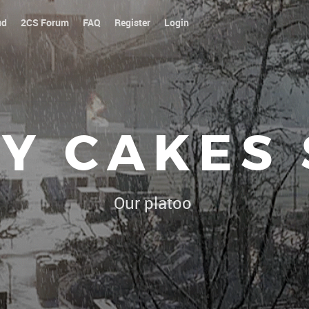
ud
2CS Forum
FAQ
Register
Login
Y CAKES
Our platoon, our forum...our rul
|