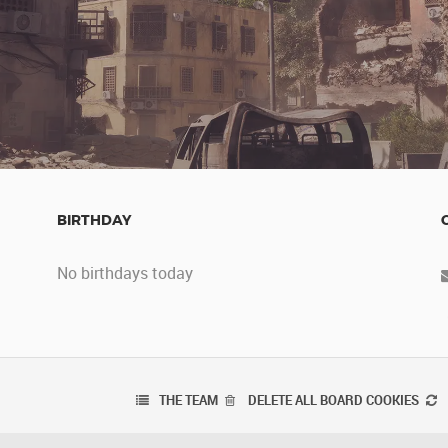
BIRTHDAY
No birthdays today
THE TEAM
DELETE ALL BOARD COOKIES