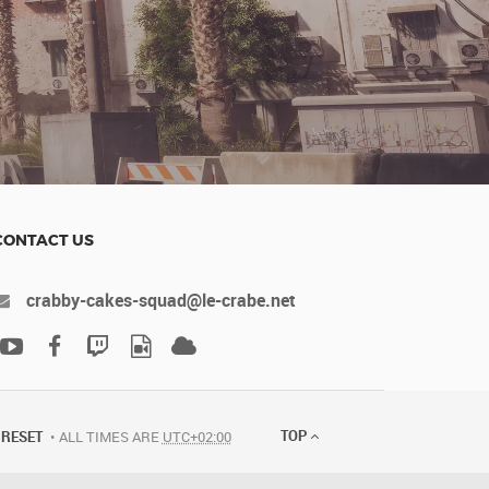
CONTACT US
crabby-cakes-squad@le-crabe.net
TOP
RESET
ALL TIMES ARE
UTC+02:00