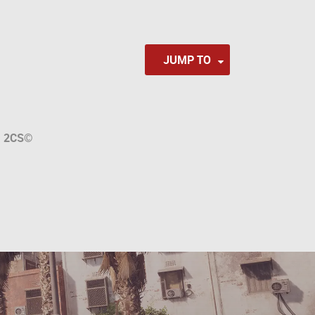
JUMP TO
a
2CS
©