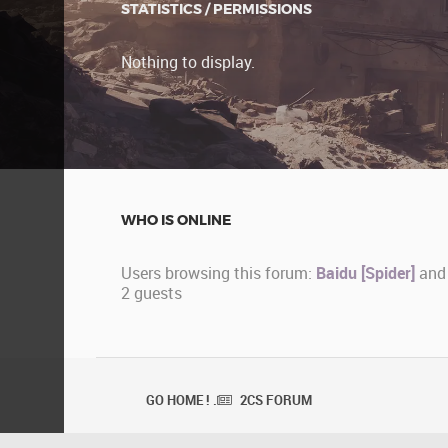
STATISTICS / PERMISSIONS
Nothing to display.
WHO IS ONLINE
Users browsing this forum:
Baidu [Spider]
and
2 guests
GO HOME ! .
2CS FORUM