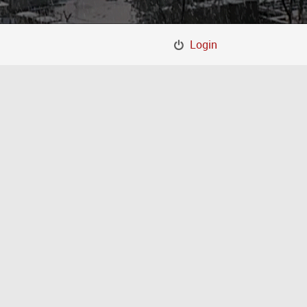
Login