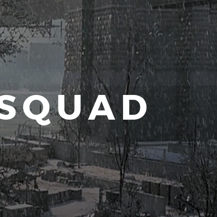
 SQUAD