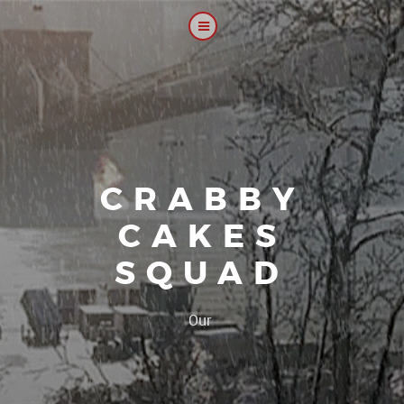
CRABBY
CAKES
SQUAD
|
Our platoon, ou