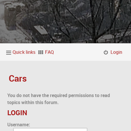
Quick links
FAQ
Login
Cars
You do not have the required permissions to read
topics within this forum.
LOGIN
Username: