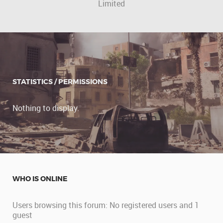
Limited
STATISTICS / PERMISSIONS
Nothing to display.
WHO IS ONLINE
Users browsing this forum: No registered users and 1
guest