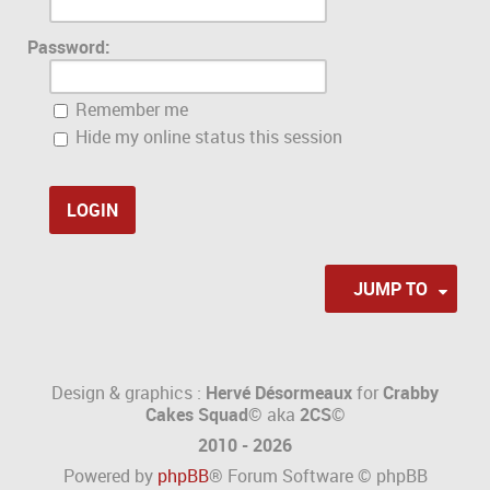
Password:
Remember me
Hide my online status this session
JUMP TO
Design & graphics :
Hervé Désormeaux
for
Crabby
Cakes Squad©
aka
2CS
©
2010 - 2026
Powered by
phpBB
® Forum Software © phpBB