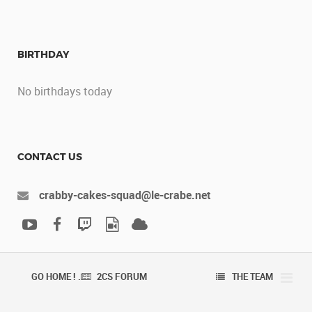
BIRTHDAY
No birthdays today
CONTACT US
crabby-cakes-squad@le-crabe.net
GO HOME ! .
2CS FORUM
THE TEAM