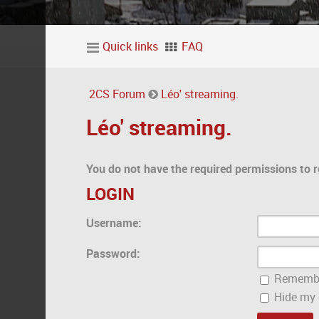
Quick links
FAQ
2CS Forum
Léo' streaming.
Léo' streaming.
You do not have the required permissions to r
LOGIN
Username:
Password:
Rememb
Hide my o