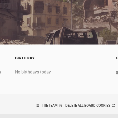
BIRTHDAY
s
No birthdays today
THE TEAM
DELETE ALL BOARD COOKIES