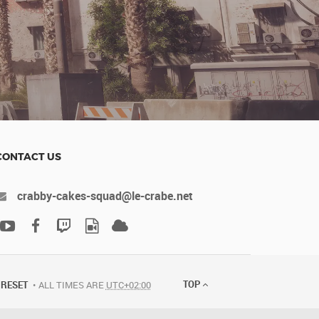
CONTACT US
crabby-cakes-squad@le-crabe.net
TOP
RESET
ALL TIMES ARE
UTC+02:00