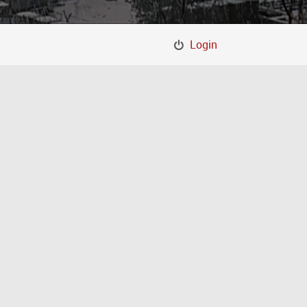
Login