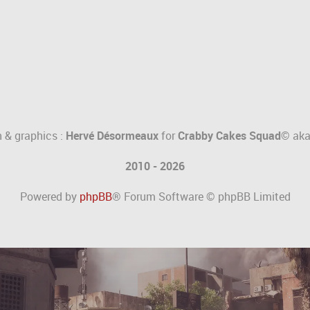
 & graphics :
Hervé Désormeaux
for
Crabby Cakes Squad©
ak
2010 - 2026
Powered by
phpBB
® Forum Software © phpBB Limited