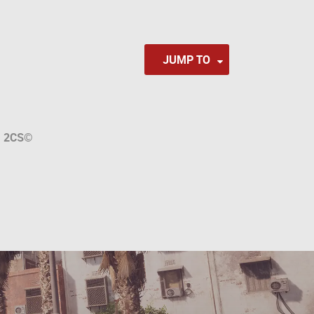
JUMP TO
a
2CS
©