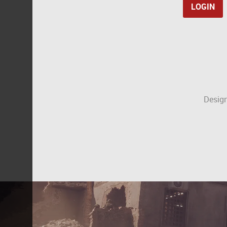
Design