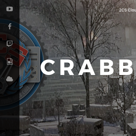
2CS Clo
CRABB