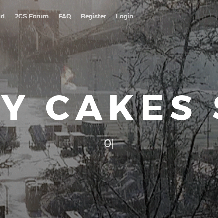
ud
2CS Forum
FAQ
Register
Login
Y CAKES
Our platoon, our forum...ou
|