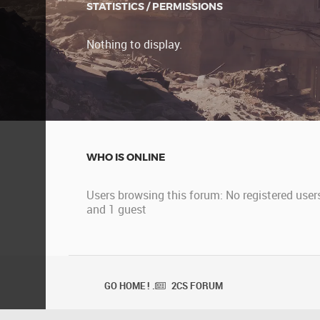
STATISTICS / PERMISSIONS
Nothing to display.
WHO IS ONLINE
Users browsing this forum: No registered user
and 1 guest
GO HOME ! .
2CS FORUM