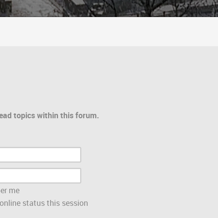
ead topics within this forum.
er me
nline status this session