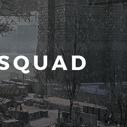
 SQUAD