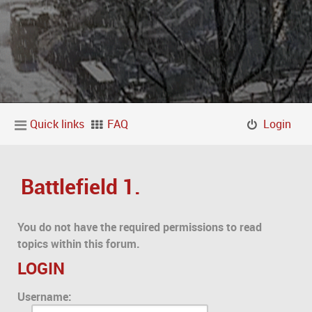
Quick links
FAQ
Login
Battlefield 1.
You do not have the required permissions to read
topics within this forum.
LOGIN
Username: