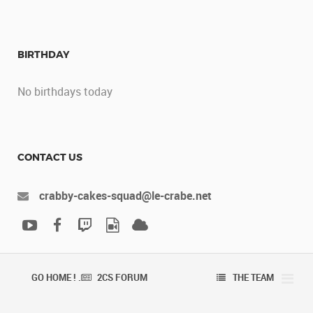
BIRTHDAY
No birthdays today
CONTACT US
crabby-cakes-squad@le-crabe.net
GO HOME ! .
2CS FORUM
THE TEAM