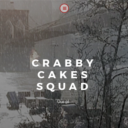
CRABBY
CAKES
SQUAD
|
Our platoon, our