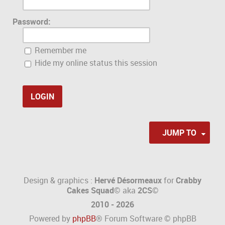
Password:
Remember me
Hide my online status this session
JUMP TO
Design & graphics :
Hervé Désormeaux
for
Crabby
Cakes Squad©
aka
2CS
©
2010 - 2026
Powered by
phpBB
® Forum Software © phpBB