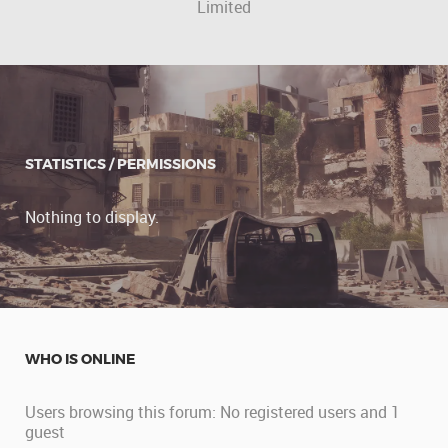
Limited
STATISTICS / PERMISSIONS
Nothing to display.
WHO IS ONLINE
Users browsing this forum: No registered users and 1
guest