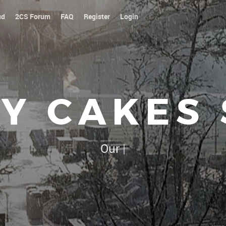
ud
2CS Forum
FAQ
Register
Login
Y CAKES
Our platoon, our forum...
|