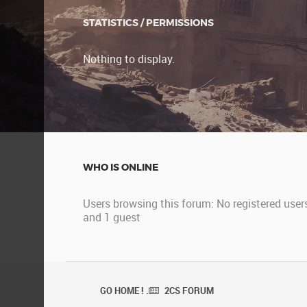
STATISTICS / PERMISSIONS
Nothing to display.
WHO IS ONLINE
Users browsing this forum: No registered user
and 1 guest
GO HOME ! .
2CS FORUM