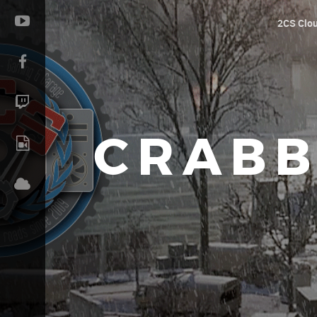
2CS Clo
CRABB