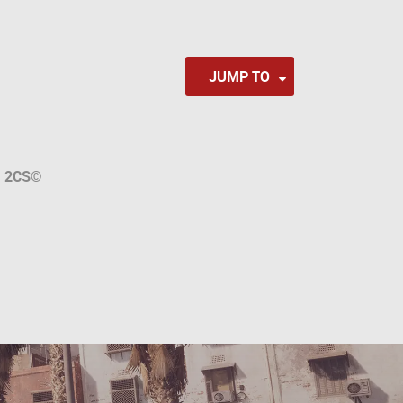
JUMP TO
a
2CS
©