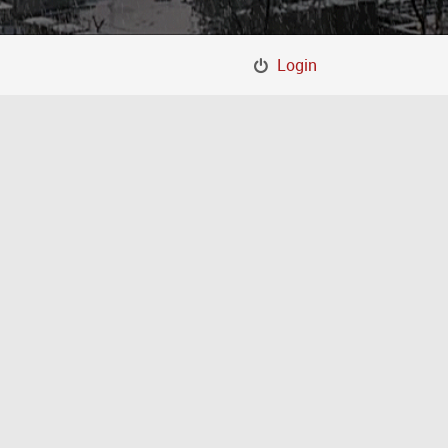
Login