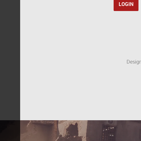
Design