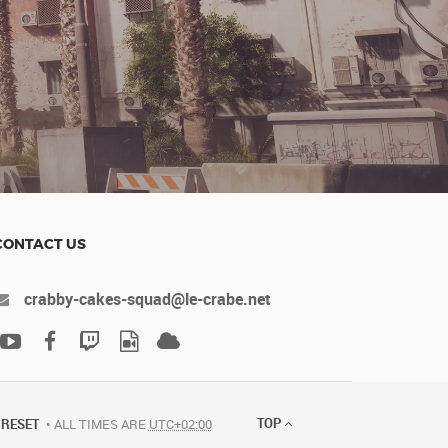
CONTACT US
crabby-cakes-squad@le-crabe.net
TOP
RESET
ALL TIMES ARE
UTC+02:00