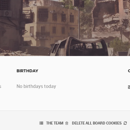
BIRTHDAY
s
No birthdays today
THE TEAM
DELETE ALL BOARD COOKIES