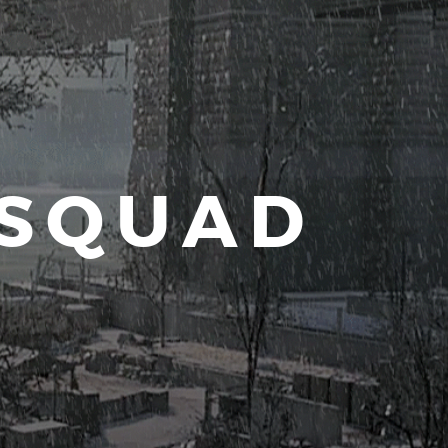
 SQUAD