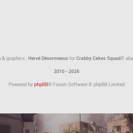
 & graphics :
Hervé Désormeaux
for
Crabby Cakes Squad©
ak
2010 - 2026
Powered by
phpBB
® Forum Software © phpBB Limited