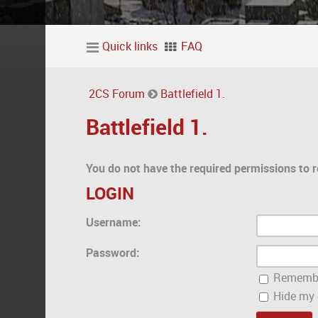
Quick links
FAQ
2CS Forum
Battlefield 1.
Battlefield 1.
You do not have the required permissions to r
LOGIN
Username:
Password:
Rememb
Hide my o