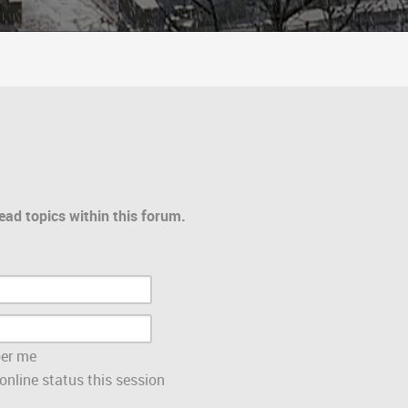
ead topics within this forum.
er me
nline status this session