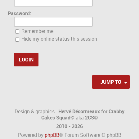
Password:
Remember me
Hide my online status this session
JUMP TO
Design & graphics :
Hervé Désormeaux
for
Crabby
Cakes Squad©
aka
2CS
©
2010 - 2026
Powered by
phpBB
® Forum Software © phpBB