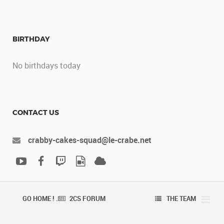
BIRTHDAY
No birthdays today
CONTACT US
crabby-cakes-squad@le-crabe.net
GO HOME ! .
2CS FORUM
THE TEAM