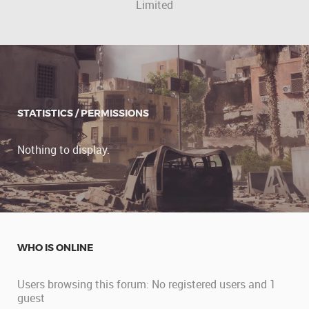
Limited
STATISTICS / PERMISSIONS
Nothing to display.
WHO IS ONLINE
Users browsing this forum: No registered users and 1
guest