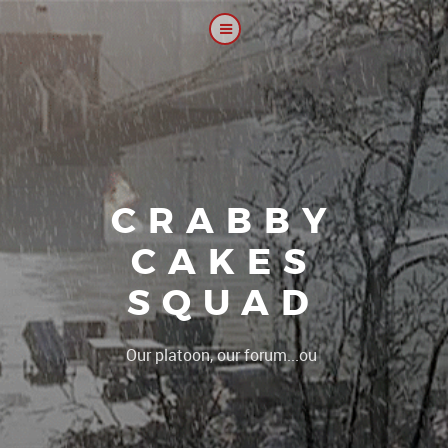
CRABBY
CAKES
SQUAD
|
Our platoon, our forum...our rules !