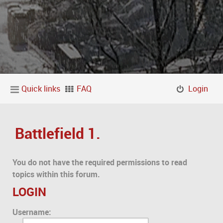
Quick links
FAQ
Login
Battlefield 1.
You do not have the required permissions to read
topics within this forum.
LOGIN
Username: