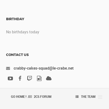
BIRTHDAY
No birthdays today
CONTACT US
crabby-cakes-squad@le-crabe.net
GO HOME ! .
2CS FORUM
THE TEAM