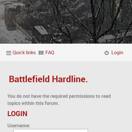
Quick links
FAQ
Login
Battlefield Hardline.
You do not have the required permissions to read
topics within this forum.
LOGIN
Username: