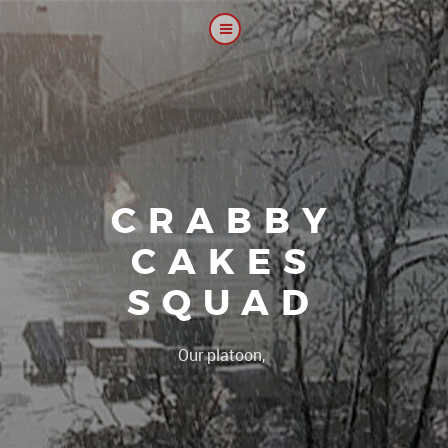
CRABBY
CAKES
SQUAD
|
Our platoon, our forum