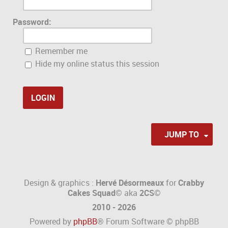
Password:
Remember me
Hide my online status this session
JUMP TO
Design & graphics :
Hervé Désormeaux
for
Crabby
Cakes Squad©
aka
2CS
©
2010 - 2026
Powered by
phpBB
® Forum Software © phpBB