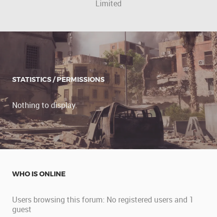
Limited
STATISTICS / PERMISSIONS
Nothing to display.
WHO IS ONLINE
Users browsing this forum: No registered users and 1
guest