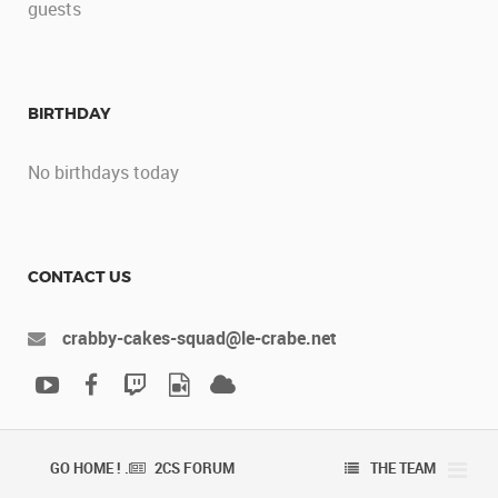
guests
BIRTHDAY
No birthdays today
CONTACT US
crabby-cakes-squad@le-crabe.net
GO HOME ! .
2CS FORUM
THE TEAM