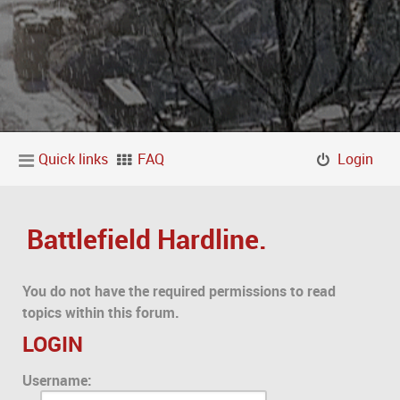
Quick links
FAQ
Login
Battlefield Hardline.
You do not have the required permissions to read
topics within this forum.
LOGIN
Username: