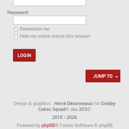
Password:
Remember me
Hide my online status this session
JUMP TO
Design & graphics :
Hervé Désormeaux
for
Crabby
Cakes Squad©
aka
2CS
©
2010 - 2026
Powered by
phpBB
® Forum Software © phpBB