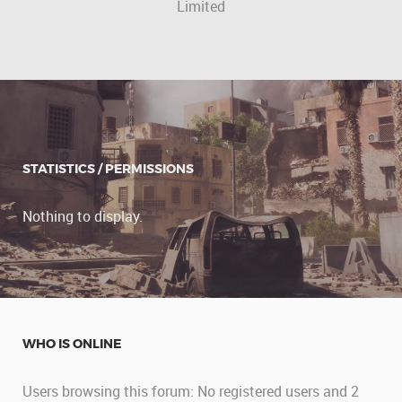
Limited
STATISTICS / PERMISSIONS
Nothing to display.
WHO IS ONLINE
Users browsing this forum: No registered users and 2