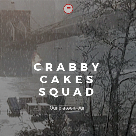
CRABBY
CAKES
SQUAD
|
Our platoon, our forum...our