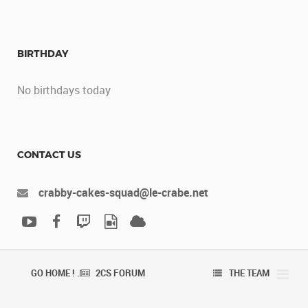
BIRTHDAY
No birthdays today
CONTACT US
crabby-cakes-squad@le-crabe.net
GO HOME ! .
2CS FORUM
THE TEAM