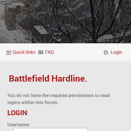
Quick links
FAQ
Login
Battlefield Hardline.
You do not have the required permissions to read
topics within this forum.
LOGIN
Username: