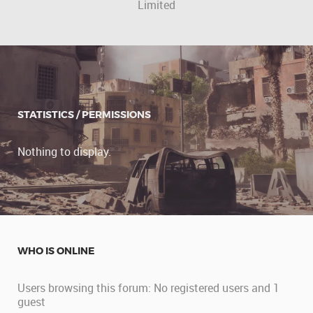
Limited
STATISTICS / PERMISSIONS
Nothing to display.
WHO IS ONLINE
Users browsing this forum: No registered users and 1
guest