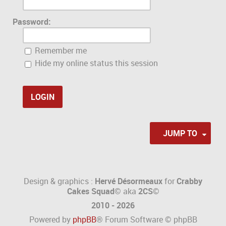
Password:
Remember me
Hide my online status this session
JUMP TO
Design & graphics :
Hervé Désormeaux
for
Crabby
Cakes Squad©
aka
2CS
©
2010 - 2026
Powered by
phpBB
® Forum Software © phpBB