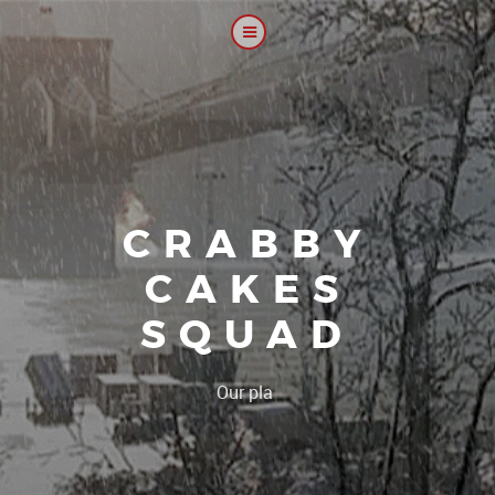
CRABBY
CAKES
SQUAD
|
Our platoon, our