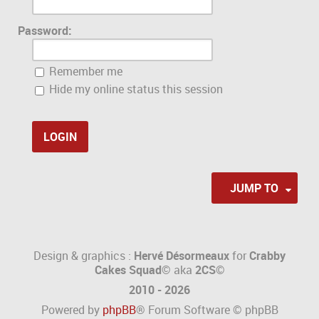
Password:
Remember me
Hide my online status this session
JUMP TO
Design & graphics :
Hervé Désormeaux
for
Crabby
Cakes Squad©
aka
2CS
©
2010 - 2026
Powered by
phpBB
® Forum Software © phpBB