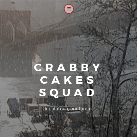
CRABBY
CAKES
SQUAD
|
Our platoon, our forum...our rul