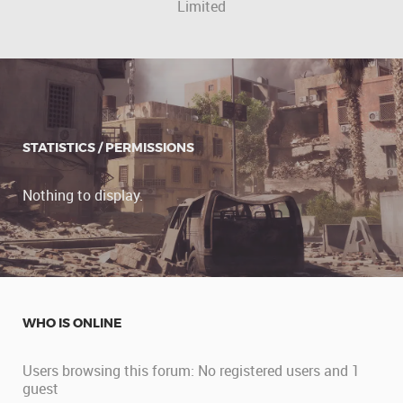
Limited
STATISTICS / PERMISSIONS
Nothing to display.
WHO IS ONLINE
Users browsing this forum: No registered users and 1
guest