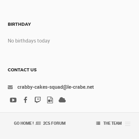
BIRTHDAY
No birthdays today
CONTACT US
crabby-cakes-squad@le-crabe.net
GO HOME ! .
2CS FORUM
THE TEAM