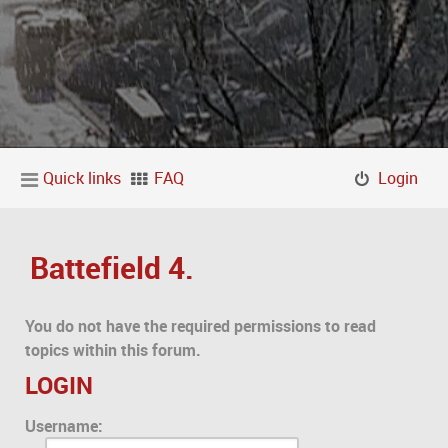
Quick links
FAQ
Login
Battefield 4.
You do not have the required permissions to read
topics within this forum.
LOGIN
Username: