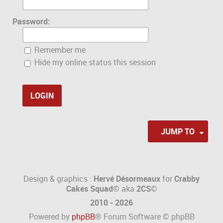
Password:
Remember me
Hide my online status this session
JUMP TO
Design & graphics :
Hervé Désormeaux
for
Crabby
Cakes Squad©
aka
2CS
©
2010 - 2026
Powered by
phpBB
® Forum Software © phpBB