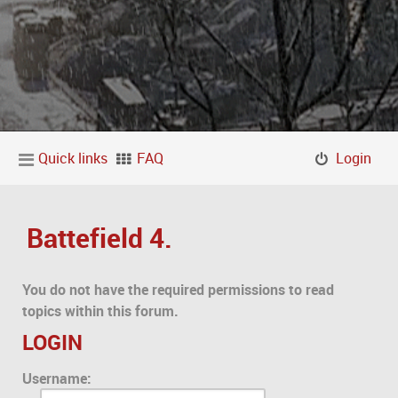
Quick links
FAQ
Login
Battefield 4.
You do not have the required permissions to read
topics within this forum.
LOGIN
Username: