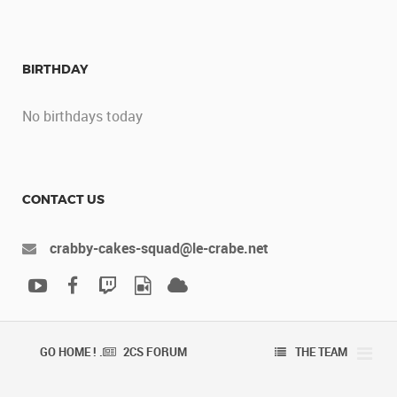
BIRTHDAY
No birthdays today
CONTACT US
crabby-cakes-squad@le-crabe.net
GO HOME ! .
2CS FORUM
THE TEAM