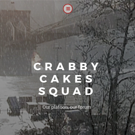
CRABBY
CAKES
SQUAD
|
Our platoon, our forum...our ru