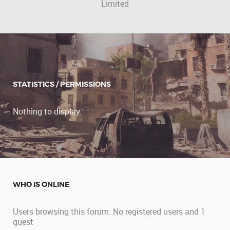
Limited
STATISTICS / PERMISSIONS
Nothing to display.
WHO IS ONLINE
Users browsing this forum: No registered users and 1
guest