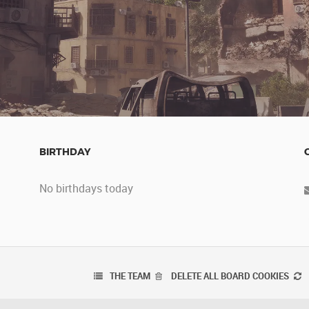
BIRTHDAY
No birthdays today
THE TEAM
DELETE ALL BOARD COOKIES