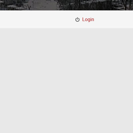
Login