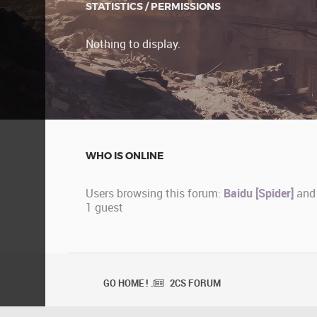
STATISTICS / PERMISSIONS
Nothing to display.
WHO IS ONLINE
Users browsing this forum:
Baidu [Spider]
and
1 guest
GO HOME ! .
2CS FORUM