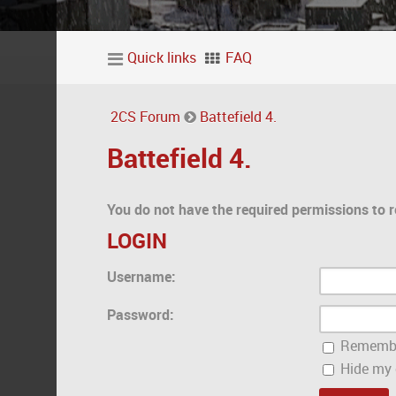
Quick links
FAQ
2CS Forum
Battefield 4.
Battefield 4.
You do not have the required permissions to r
LOGIN
Username:
Password:
Rememb
Hide my o