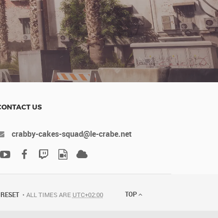
CONTACT US
crabby-cakes-squad@le-crabe.net
TOP
RESET
ALL TIMES ARE
UTC+02:00