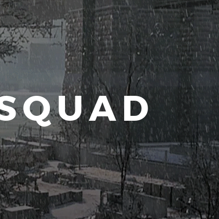
 SQUAD