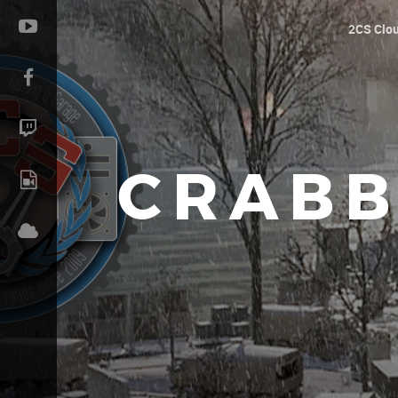
2CS Clo
CRABB