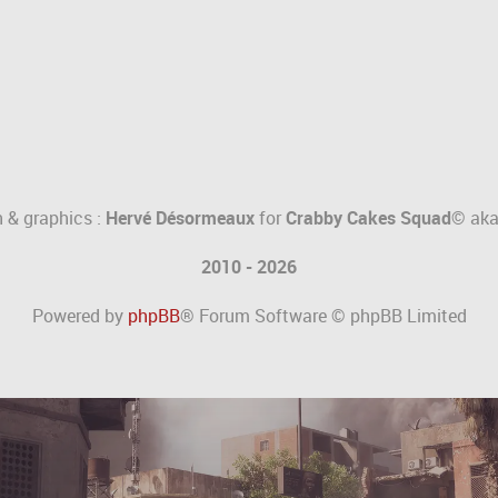
 & graphics :
Hervé Désormeaux
for
Crabby Cakes Squad©
ak
2010 - 2026
Powered by
phpBB
® Forum Software © phpBB Limited