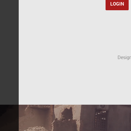
Design