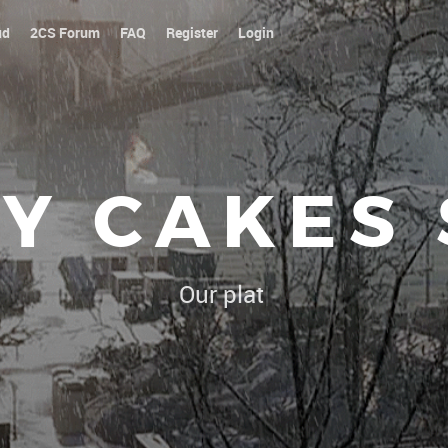
ud
2CS Forum
FAQ
Register
Login
Y CAKES
Our platoon, our forum...our ru
|