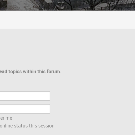
ead topics within this forum.
er me
nline status this session