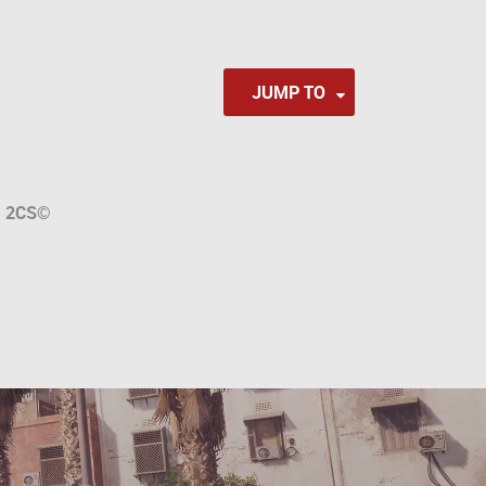
JUMP TO
a
2CS
©