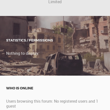
Limited
STATISTICS / PERMISSIONS
Nothing to display.
WHO IS ONLINE
Users browsing this forum: No registered users and 1
guest