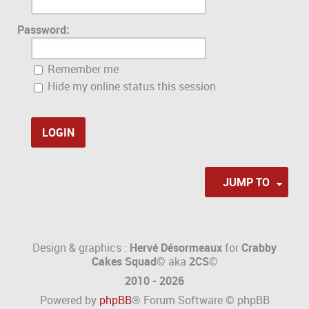
Password:
Remember me
Hide my online status this session
JUMP TO
Design & graphics :
Hervé Désormeaux
for
Crabby
Cakes Squad©
aka
2CS
©
2010 - 2026
Powered by
phpBB
® Forum Software © phpBB