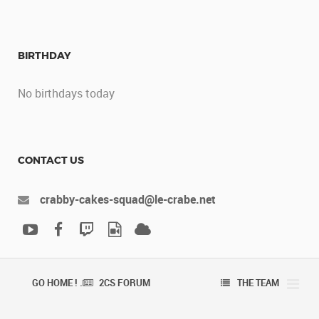
BIRTHDAY
No birthdays today
CONTACT US
crabby-cakes-squad@le-crabe.net
GO HOME ! .
2CS FORUM
THE TEAM