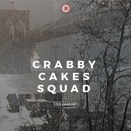
CRABBY
CAKES
SQUAD
|
Our platoon, our forum