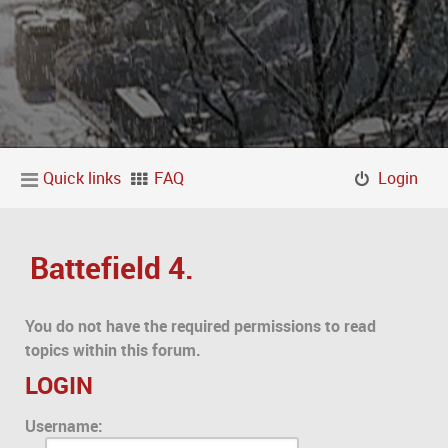
Quick links
FAQ
Login
Battefield 4.
You do not have the required permissions to read
topics within this forum.
LOGIN
Username: