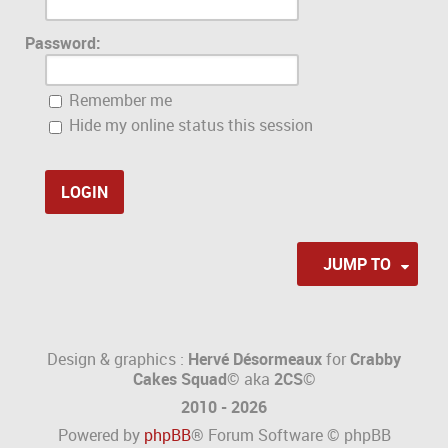
Password:
Remember me
Hide my online status this session
JUMP TO
Design & graphics :
Hervé Désormeaux
for
Crabby
Cakes Squad©
aka
2CS
©
2010 - 2026
Powered by
phpBB
® Forum Software © phpBB