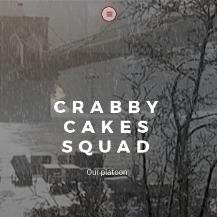
CRABBY
CAKES
SQUAD
|
Our platoon, our foru