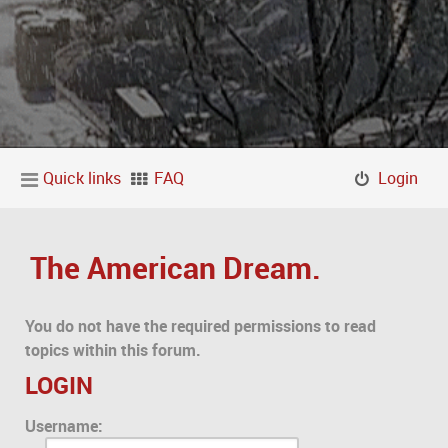
Quick links
FAQ
Login
The American Dream.
You do not have the required permissions to read
topics within this forum.
LOGIN
Username: