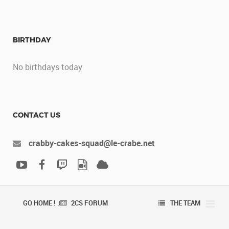
BIRTHDAY
No birthdays today
CONTACT US
crabby-cakes-squad@le-crabe.net
GO HOME ! .
2CS FORUM
THE TEAM