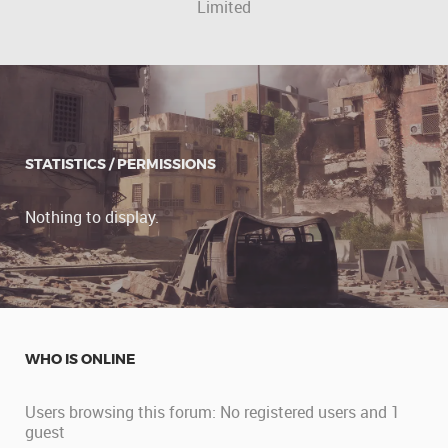
Limited
STATISTICS / PERMISSIONS
Nothing to display.
WHO IS ONLINE
Users browsing this forum: No registered users and 1
guest